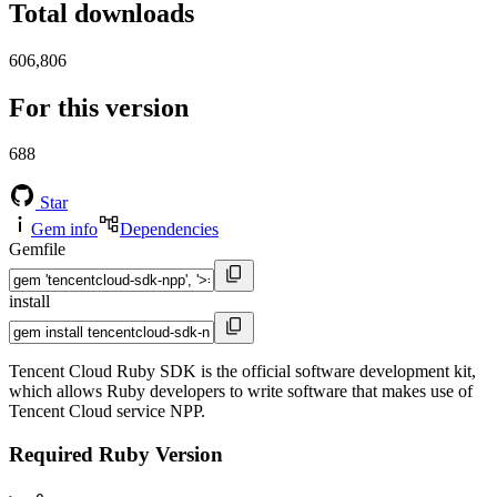
Total downloads
606,806
For this version
688
Star
Gem info
Dependencies
Gemfile
install
Tencent Cloud Ruby SDK is the official software development kit,
which allows Ruby developers to write software that makes use of
Tencent Cloud service NPP.
Required Ruby Version