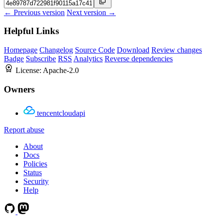
← Previous version
Next version →
Helpful Links
Homepage
Changelog
Source Code
Download
Review changes
Badge
Subscribe
RSS
Analytics
Reverse dependencies
License:
Apache-2.0
Owners
tencentcloudapi
Report abuse
About
Docs
Policies
Status
Security
Help