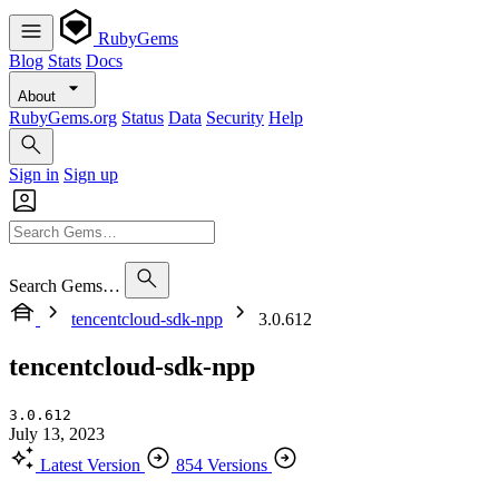
RubyGems
Blog
Stats
Docs
About
RubyGems.org
Status
Data
Security
Help
Sign in
Sign up
Search Gems…
tencentcloud-sdk-npp
3.0.612
tencentcloud-sdk-npp
3.0.612
July 13, 2023
Latest Version
854 Versions