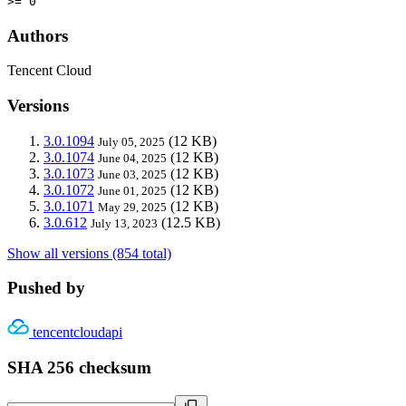
>= 0
Authors
Tencent Cloud
Versions
3.0.1094
(12 KB)
July 05, 2025
3.0.1074
(12 KB)
June 04, 2025
3.0.1073
(12 KB)
June 03, 2025
3.0.1072
(12 KB)
June 01, 2025
3.0.1071
(12 KB)
May 29, 2025
3.0.612
(12.5 KB)
July 13, 2023
Show all versions (854 total)
Pushed by
tencentcloudapi
SHA 256 checksum