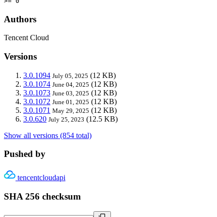
>= 0
Authors
Tencent Cloud
Versions
3.0.1094
(12 KB)
July 05, 2025
3.0.1074
(12 KB)
June 04, 2025
3.0.1073
(12 KB)
June 03, 2025
3.0.1072
(12 KB)
June 01, 2025
3.0.1071
(12 KB)
May 29, 2025
3.0.620
(12.5 KB)
July 25, 2023
Show all versions (854 total)
Pushed by
tencentcloudapi
SHA 256 checksum