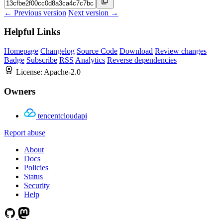
← Previous version
Next version →
Helpful Links
Homepage
Changelog
Source Code
Download
Review changes
Badge
Subscribe
RSS
Analytics
Reverse dependencies
License:
Apache-2.0
Owners
tencentcloudapi
Report abuse
About
Docs
Policies
Status
Security
Help