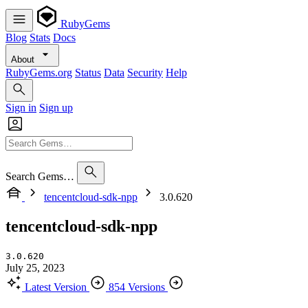
RubyGems
Blog
Stats
Docs
About
RubyGems.org
Status
Data
Security
Help
Sign in
Sign up
Search Gems…
tencentcloud-sdk-npp
3.0.620
tencentcloud-sdk-npp
3.0.620
July 25, 2023
Latest Version
854 Versions