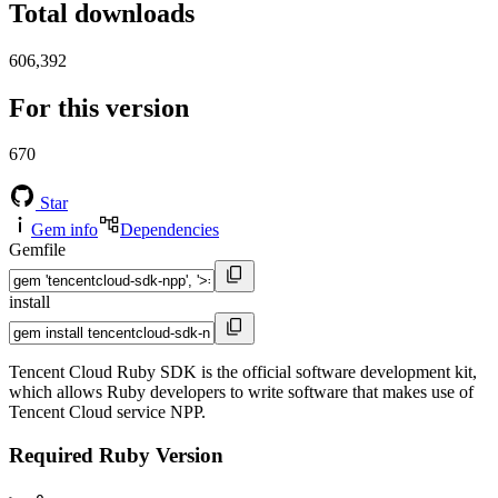
Total downloads
606,392
For this version
670
Star
Gem info
Dependencies
Gemfile
install
Tencent Cloud Ruby SDK is the official software development kit,
which allows Ruby developers to write software that makes use of
Tencent Cloud service NPP.
Required Ruby Version