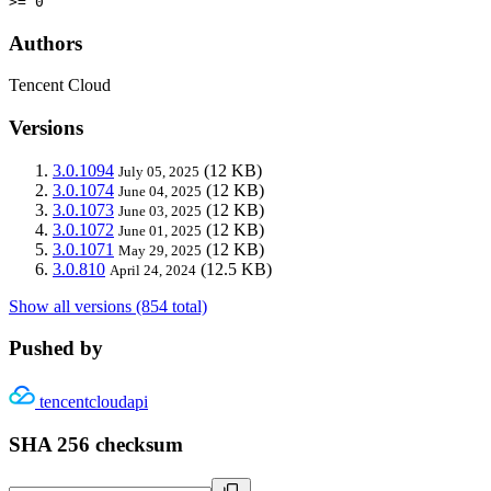
>= 0
Authors
Tencent Cloud
Versions
3.0.1094
(12 KB)
July 05, 2025
3.0.1074
(12 KB)
June 04, 2025
3.0.1073
(12 KB)
June 03, 2025
3.0.1072
(12 KB)
June 01, 2025
3.0.1071
(12 KB)
May 29, 2025
3.0.810
(12.5 KB)
April 24, 2024
Show all versions (854 total)
Pushed by
tencentcloudapi
SHA 256 checksum