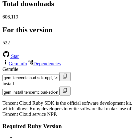
Total downloads
606,119
For this version
522
Star
Gem info
Dependencies
Gemfile
install
Tencent Cloud Ruby SDK is the official software development kit,
which allows Ruby developers to write software that makes use of
Tencent Cloud service NPP.
Required Ruby Version