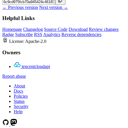
← Previous version
Next version →
Helpful Links
Homepage
Changelog
Source Code
Download
Review changes
Badge
Subscribe
RSS
Analytics
Reverse dependencies
License:
Apache-2.0
Owners
tencentcloudapi
Report abuse
About
Docs
Policies
Status
Security
Help