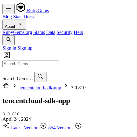
RubyGems
Blog
Stats
Docs
About
RubyGems.org
Status
Data
Security
Help
Sign in
Sign up
Search Gems…
tencentcloud-sdk-npp
3.0.810
tencentcloud-sdk-npp
3.0.810
April 24, 2024
Latest Version
854 Versions