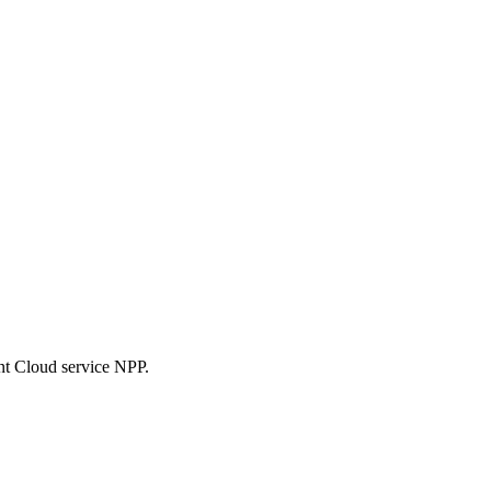
nt Cloud service NPP.