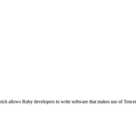
ich allows Ruby developers to write software that makes use of Tence