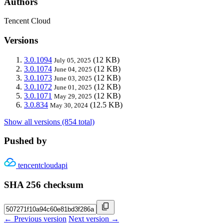
Authors
Tencent Cloud
Versions
3.0.1094
(12 KB)
July 05, 2025
3.0.1074
(12 KB)
June 04, 2025
3.0.1073
(12 KB)
June 03, 2025
3.0.1072
(12 KB)
June 01, 2025
3.0.1071
(12 KB)
May 29, 2025
3.0.834
(12.5 KB)
May 30, 2024
Show all versions (854 total)
Pushed by
tencentcloudapi
SHA 256 checksum
← Previous version
Next version →