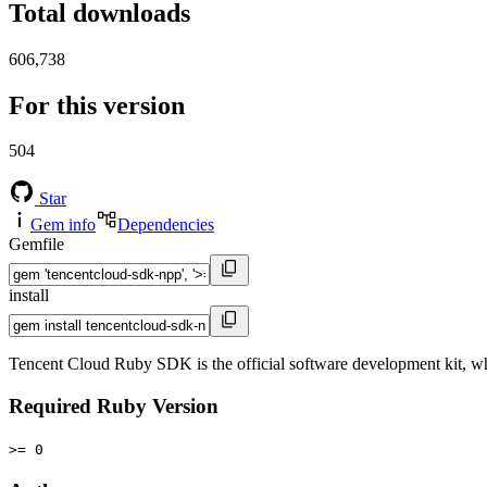
Total downloads
606,738
For this version
504
Star
Gem info
Dependencies
Gemfile
install
Tencent Cloud Ruby SDK is the official software development kit, wh
Required Ruby Version
>= 0