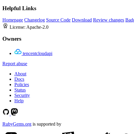
Helpful Links
Homepage
Changelog
Source Code
Download
Review changes
Bad
License:
Apache-2.0
Owners
tencentcloudapi
Report abuse
About
Docs
Policies
Status
Security
Help
RubyGems.org
is supported by