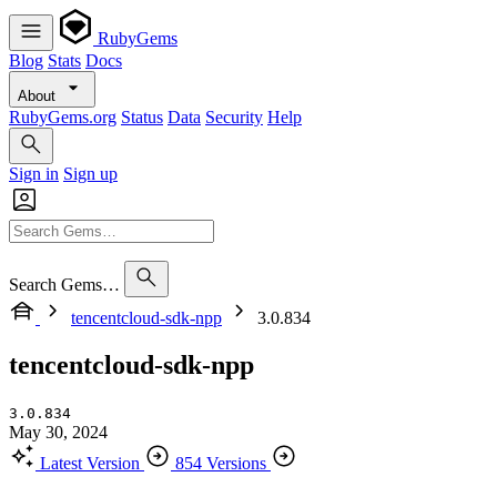
RubyGems
Blog
Stats
Docs
About
RubyGems.org
Status
Data
Security
Help
Sign in
Sign up
Search Gems…
tencentcloud-sdk-npp
3.0.834
tencentcloud-sdk-npp
3.0.834
May 30, 2024
Latest Version
854 Versions