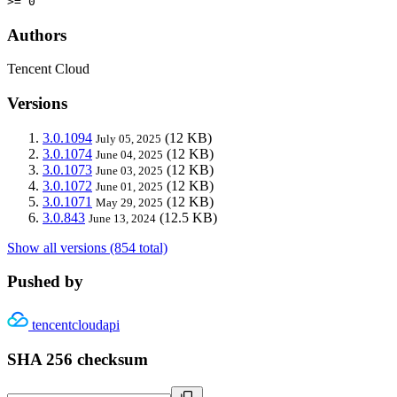
>= 0
Authors
Tencent Cloud
Versions
3.0.1094
(12 KB)
July 05, 2025
3.0.1074
(12 KB)
June 04, 2025
3.0.1073
(12 KB)
June 03, 2025
3.0.1072
(12 KB)
June 01, 2025
3.0.1071
(12 KB)
May 29, 2025
3.0.843
(12.5 KB)
June 13, 2024
Show all versions (854 total)
Pushed by
tencentcloudapi
SHA 256 checksum