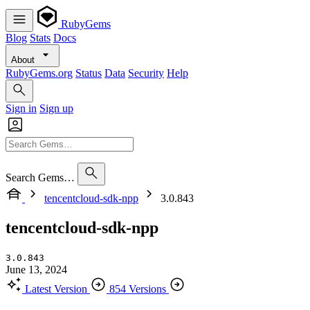
RubyGems
Blog
Stats
Docs
About
RubyGems.org
Status
Data
Security
Help
Sign in
Sign up
Search Gems…
tencentcloud-sdk-npp
3.0.843
tencentcloud-sdk-npp
3.0.843
June 13, 2024
Latest Version
854 Versions