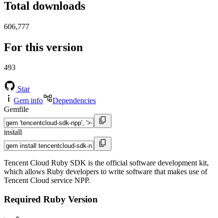
Total downloads
606,777
For this version
493
Star
Gem info
Dependencies
Gemfile
install
Tencent Cloud Ruby SDK is the official software development kit,
which allows Ruby developers to write software that makes use of
Tencent Cloud service NPP.
Required Ruby Version