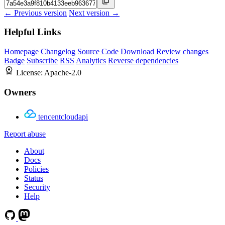
← Previous version
Next version →
Helpful Links
Homepage
Changelog
Source Code
Download
Review changes
Badge
Subscribe
RSS
Analytics
Reverse dependencies
License:
Apache-2.0
Owners
tencentcloudapi
Report abuse
About
Docs
Policies
Status
Security
Help