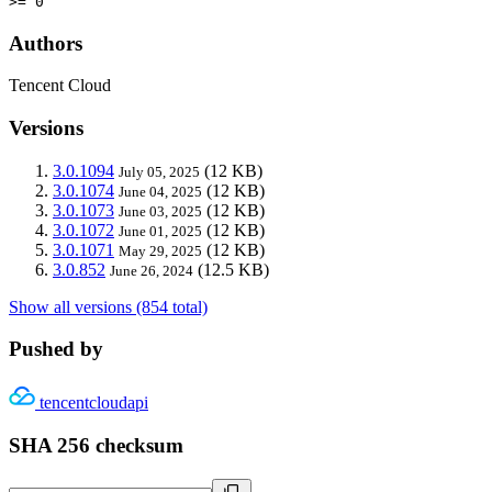
>= 0
Authors
Tencent Cloud
Versions
3.0.1094
(12 KB)
July 05, 2025
3.0.1074
(12 KB)
June 04, 2025
3.0.1073
(12 KB)
June 03, 2025
3.0.1072
(12 KB)
June 01, 2025
3.0.1071
(12 KB)
May 29, 2025
3.0.852
(12.5 KB)
June 26, 2024
Show all versions (854 total)
Pushed by
tencentcloudapi
SHA 256 checksum