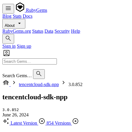
RubyGems
Blog
Stats
Docs
About
RubyGems.org
Status
Data
Security
Help
Sign in
Sign up
Search Gems…
tencentcloud-sdk-npp
3.0.852
tencentcloud-sdk-npp
3.0.852
June 26, 2024
Latest Version
854 Versions