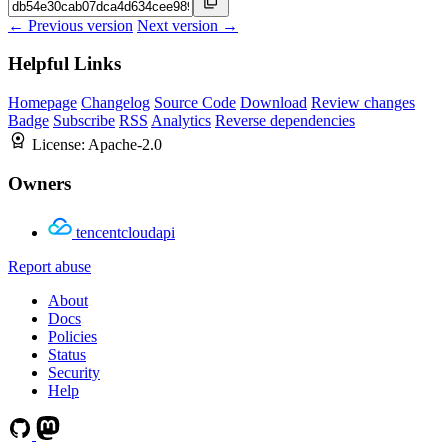
← Previous version
Next version →
Helpful Links
Homepage
Changelog
Source Code
Download
Review changes
Badge
Subscribe
RSS
Analytics
Reverse dependencies
License:
Apache-2.0
Owners
tencentcloudapi
Report abuse
About
Docs
Policies
Status
Security
Help