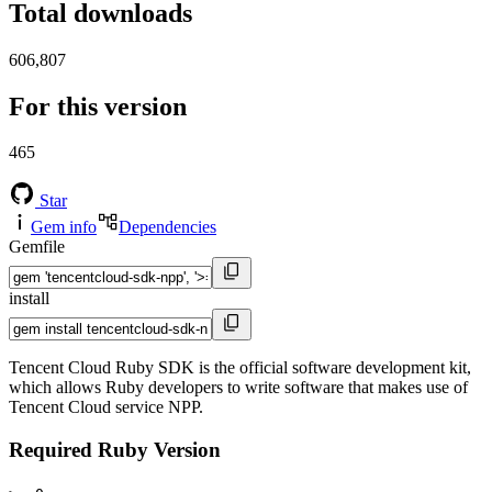
Total downloads
606,807
For this version
465
Star
Gem info
Dependencies
Gemfile
install
Tencent Cloud Ruby SDK is the official software development kit,
which allows Ruby developers to write software that makes use of
Tencent Cloud service NPP.
Required Ruby Version