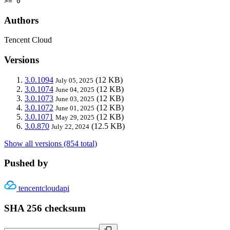
>= 0
Authors
Tencent Cloud
Versions
3.0.1094
(12 KB)
July 05, 2025
3.0.1074
(12 KB)
June 04, 2025
3.0.1073
(12 KB)
June 03, 2025
3.0.1072
(12 KB)
June 01, 2025
3.0.1071
(12 KB)
May 29, 2025
3.0.870
(12.5 KB)
July 22, 2024
Show all versions (854 total)
Pushed by
tencentcloudapi
SHA 256 checksum