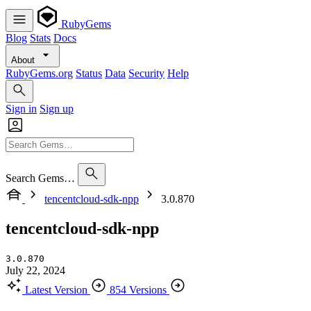
RubyGems
Blog
Stats
Docs
About
RubyGems.org
Status
Data
Security
Help
Sign in
Sign up
Search Gems…
tencentcloud-sdk-npp
3.0.870
tencentcloud-sdk-npp
3.0.870
July 22, 2024
Latest Version
854 Versions