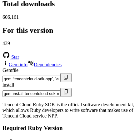
Total downloads
606,161
For this version
439
Star
Gem info
Dependencies
Gemfile
install
Tencent Cloud Ruby SDK is the official software development kit,
which allows Ruby developers to write software that makes use of
Tencent Cloud service NPP.
Required Ruby Version