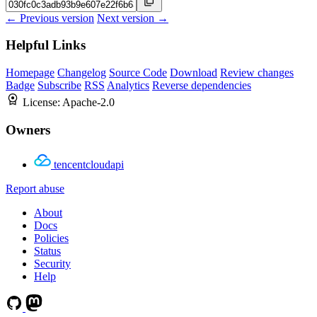
← Previous version
Next version →
Helpful Links
Homepage
Changelog
Source Code
Download
Review changes
Badge
Subscribe
RSS
Analytics
Reverse dependencies
License:
Apache-2.0
Owners
tencentcloudapi
Report abuse
About
Docs
Policies
Status
Security
Help