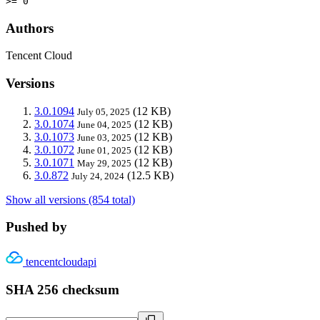
>= 0
Authors
Tencent Cloud
Versions
3.0.1094
(12 KB)
July 05, 2025
3.0.1074
(12 KB)
June 04, 2025
3.0.1073
(12 KB)
June 03, 2025
3.0.1072
(12 KB)
June 01, 2025
3.0.1071
(12 KB)
May 29, 2025
3.0.872
(12.5 KB)
July 24, 2024
Show all versions (854 total)
Pushed by
tencentcloudapi
SHA 256 checksum