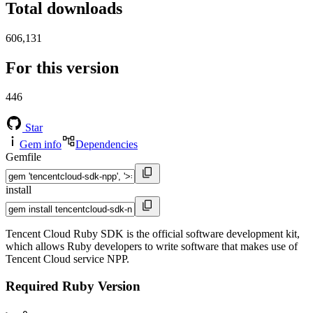
Total downloads
606,131
For this version
446
Star
Gem info
Dependencies
Gemfile
install
Tencent Cloud Ruby SDK is the official software development kit,
which allows Ruby developers to write software that makes use of
Tencent Cloud service NPP.
Required Ruby Version