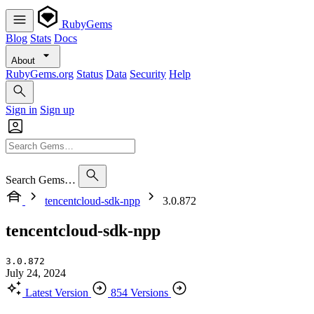
RubyGems
Blog
Stats
Docs
About
RubyGems.org
Status
Data
Security
Help
Sign in
Sign up
Search Gems…
tencentcloud-sdk-npp
3.0.872
tencentcloud-sdk-npp
3.0.872
July 24, 2024
Latest Version
854 Versions