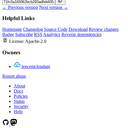
← Previous version
Next version →
Helpful Links
Homepage
Changelog
Source Code
Download
Review changes
Badge
Subscribe
RSS
Analytics
Reverse dependencies
License:
Apache-2.0
Owners
tencentcloudapi
Report abuse
About
Docs
Policies
Status
Security
Help