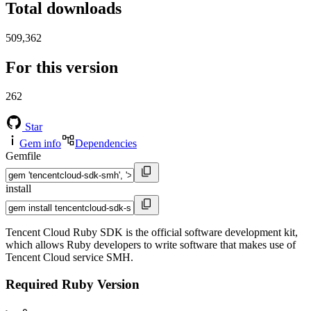
Total downloads
509,362
For this version
262
Star
Gem info
Dependencies
Gemfile
install
Tencent Cloud Ruby SDK is the official software development kit,
which allows Ruby developers to write software that makes use of
Tencent Cloud service SMH.
Required Ruby Version