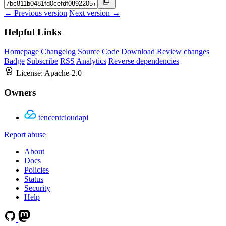
← Previous version
Next version →
Helpful Links
Homepage
Changelog
Source Code
Download
Review changes
Badge
Subscribe
RSS
Analytics
Reverse dependencies
License:
Apache-2.0
Owners
tencentcloudapi
Report abuse
About
Docs
Policies
Status
Security
Help