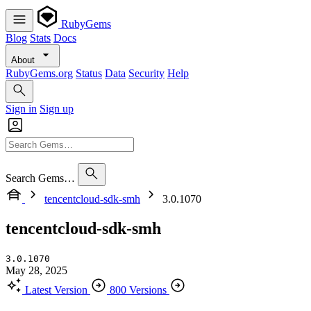
RubyGems
Blog
Stats
Docs
About
RubyGems.org
Status
Data
Security
Help
Sign in
Sign up
Search Gems…
tencentcloud-sdk-smh
3.0.1070
tencentcloud-sdk-smh
3.0.1070
May 28, 2025
Latest Version
800 Versions