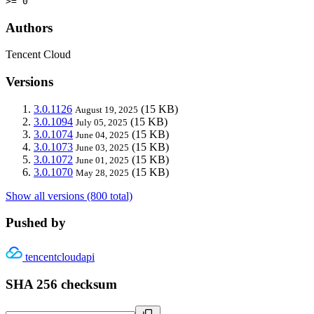
>= 0
Authors
Tencent Cloud
Versions
3.0.1126
(15 KB)
August 19, 2025
3.0.1094
(15 KB)
July 05, 2025
3.0.1074
(15 KB)
June 04, 2025
3.0.1073
(15 KB)
June 03, 2025
3.0.1072
(15 KB)
June 01, 2025
3.0.1070
(15 KB)
May 28, 2025
Show all versions (800 total)
Pushed by
tencentcloudapi
SHA 256 checksum