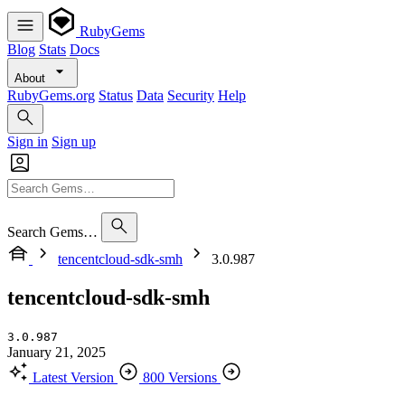
RubyGems
Blog
Stats
Docs
About
RubyGems.org
Status
Data
Security
Help
Sign in
Sign up
Search Gems…
tencentcloud-sdk-smh
3.0.987
tencentcloud-sdk-smh
3.0.987
January 21, 2025
Latest Version
800 Versions