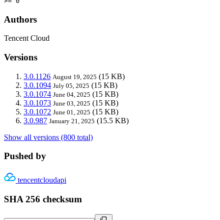
>= 0
Authors
Tencent Cloud
Versions
3.0.1126
(15 KB)
August 19, 2025
3.0.1094
(15 KB)
July 05, 2025
3.0.1074
(15 KB)
June 04, 2025
3.0.1073
(15 KB)
June 03, 2025
3.0.1072
(15 KB)
June 01, 2025
3.0.987
(15.5 KB)
January 21, 2025
Show all versions (800 total)
Pushed by
tencentcloudapi
SHA 256 checksum