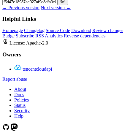
← Previous version
Next version →
Helpful Links
Homepage
Changelog
Source Code
Download
Review changes
Badge
Subscribe
RSS
Analytics
Reverse dependencies
License:
Apache-2.0
Owners
tencentcloudapi
Report abuse
About
Docs
Policies
Status
Security
Help