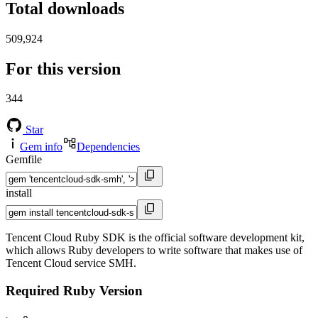
Total downloads
509,924
For this version
344
Star
Gem info
Dependencies
Gemfile
install
Tencent Cloud Ruby SDK is the official software development kit,
which allows Ruby developers to write software that makes use of
Tencent Cloud service SMH.
Required Ruby Version