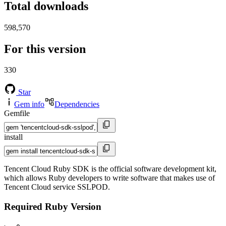
Total downloads
598,570
For this version
330
Star
Gem info
Dependencies
Gemfile
install
Tencent Cloud Ruby SDK is the official software development kit,
which allows Ruby developers to write software that makes use of
Tencent Cloud service SSLPOD.
Required Ruby Version