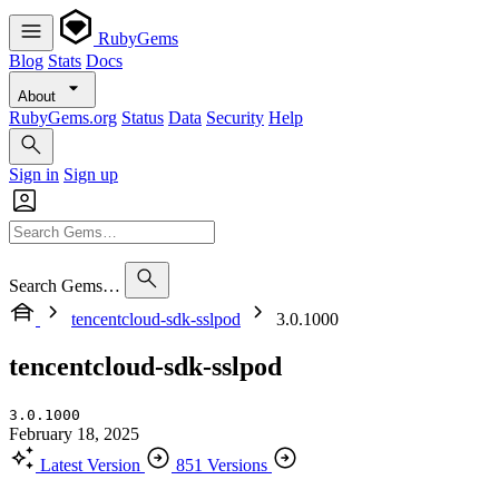
RubyGems
Blog
Stats
Docs
About
RubyGems.org
Status
Data
Security
Help
Sign in
Sign up
Search Gems…
tencentcloud-sdk-sslpod
3.0.1000
tencentcloud-sdk-sslpod
3.0.1000
February 18, 2025
Latest Version
851 Versions