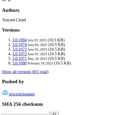
>= 0
Authors
Tencent Cloud
Versions
3.0.1094
(10.5 KB)
July 05, 2025
3.0.1074
(10.5 KB)
June 04, 2025
3.0.1073
(10.5 KB)
June 03, 2025
3.0.1072
(10.5 KB)
June 01, 2025
3.0.1071
(10.5 KB)
May 29, 2025
3.0.1000
(10.5 KB)
February 18, 2025
Show all versions (851 total)
Pushed by
tencentcloudapi
SHA 256 checksum