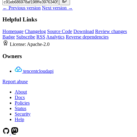
← Previous version
Next version →
Helpful Links
Homepage
Changelog
Source Code
Download
Review changes
Badge
Subscribe
RSS
Analytics
Reverse dependencies
License:
Apache-2.0
Owners
tencentcloudapi
Report abuse
About
Docs
Policies
Status
Security
Help