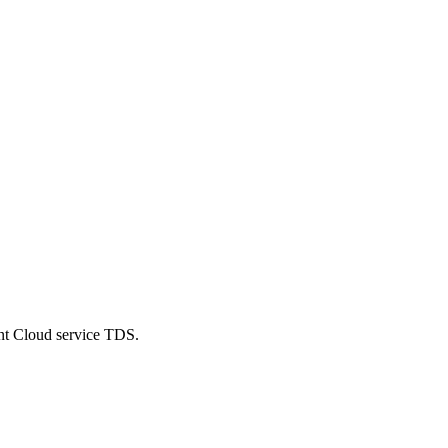
ent Cloud service TDS.