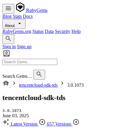
RubyGems
Blog
Stats
Docs
About
RubyGems.org
Status
Data
Security
Help
Sign in
Sign up
Search Gems…
tencentcloud-sdk-tds
3.0.1073
tencentcloud-sdk-tds
3.0.1073
June 03, 2025
Latest Version
657 Versions