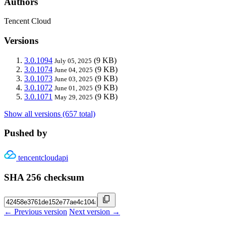
Authors
Tencent Cloud
Versions
3.0.1094
(9 KB)
July 05, 2025
3.0.1074
(9 KB)
June 04, 2025
3.0.1073
(9 KB)
June 03, 2025
3.0.1072
(9 KB)
June 01, 2025
3.0.1071
(9 KB)
May 29, 2025
Show all versions (657 total)
Pushed by
tencentcloudapi
SHA 256 checksum
← Previous version
Next version →