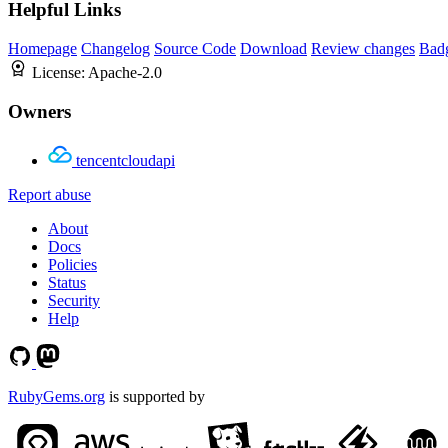
Helpful Links
Homepage
Changelog
Source Code
Download
Review changes
Bad
License:
Apache-2.0
Owners
tencentcloudapi
Report abuse
About
Docs
Policies
Status
Security
Help
RubyGems.org
is supported by