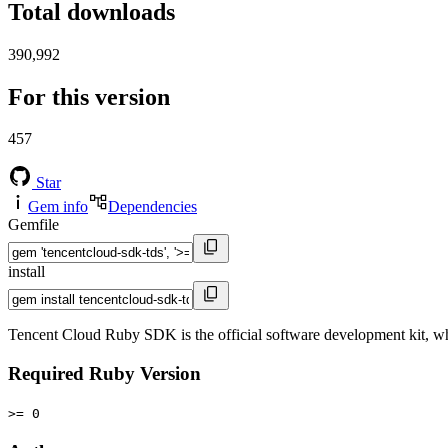
Total downloads
390,992
For this version
457
Star
Gem info
Dependencies
Gemfile
install
Tencent Cloud Ruby SDK is the official software development kit, w
Required Ruby Version
>= 0