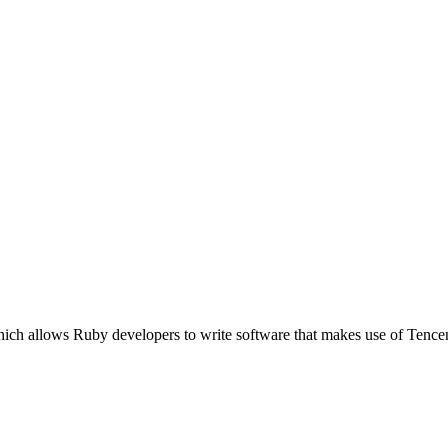
hich allows Ruby developers to write software that makes use of Tenc