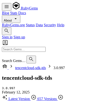
RubyGems
Blog
Stats
Docs
About
RubyGems.org
Status
Data
Security
Help
Sign in
Sign up
Search Gems…
tencentcloud-sdk-tds
3.0.997
tencentcloud-sdk-tds
3.0.997
February 12, 2025
Latest Version
657 Versions