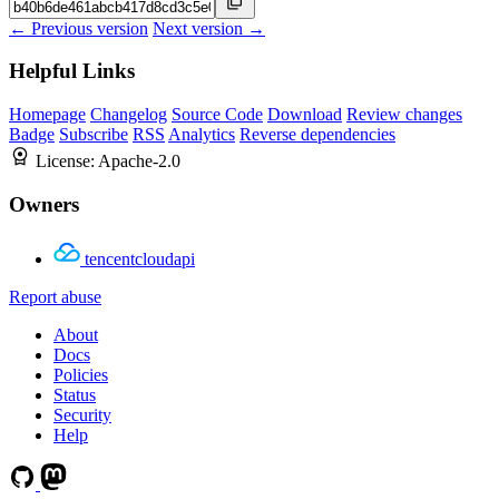
← Previous version
Next version →
Helpful Links
Homepage
Changelog
Source Code
Download
Review changes
Badge
Subscribe
RSS
Analytics
Reverse dependencies
License:
Apache-2.0
Owners
tencentcloudapi
Report abuse
About
Docs
Policies
Status
Security
Help