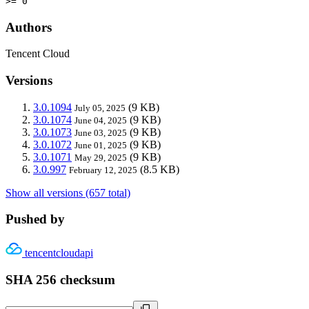
>= 0
Authors
Tencent Cloud
Versions
3.0.1094
(9 KB)
July 05, 2025
3.0.1074
(9 KB)
June 04, 2025
3.0.1073
(9 KB)
June 03, 2025
3.0.1072
(9 KB)
June 01, 2025
3.0.1071
(9 KB)
May 29, 2025
3.0.997
(8.5 KB)
February 12, 2025
Show all versions (657 total)
Pushed by
tencentcloudapi
SHA 256 checksum