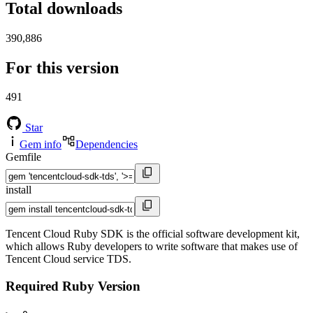
Total downloads
390,886
For this version
491
Star
Gem info
Dependencies
Gemfile
install
Tencent Cloud Ruby SDK is the official software development kit,
which allows Ruby developers to write software that makes use of
Tencent Cloud service TDS.
Required Ruby Version