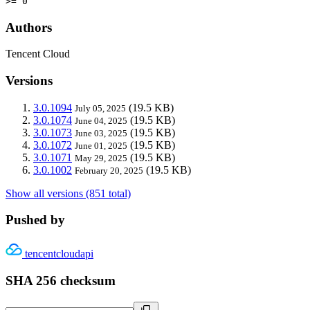
>= 0
Authors
Tencent Cloud
Versions
3.0.1094
(19.5 KB)
July 05, 2025
3.0.1074
(19.5 KB)
June 04, 2025
3.0.1073
(19.5 KB)
June 03, 2025
3.0.1072
(19.5 KB)
June 01, 2025
3.0.1071
(19.5 KB)
May 29, 2025
3.0.1002
(19.5 KB)
February 20, 2025
Show all versions (851 total)
Pushed by
tencentcloudapi
SHA 256 checksum