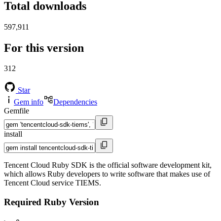
Total downloads
597,911
For this version
312
Star
Gem info
Dependencies
Gemfile
install
Tencent Cloud Ruby SDK is the official software development kit,
which allows Ruby developers to write software that makes use of
Tencent Cloud service TIEMS.
Required Ruby Version