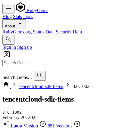
RubyGems
Blog
Stats
Docs
About
RubyGems.org
Status
Data
Security
Help
Sign in
Sign up
Search Gems…
tencentcloud-sdk-tiems
3.0.1002
tencentcloud-sdk-tiems
3.0.1002
February 20, 2025
Latest Version
851 Versions