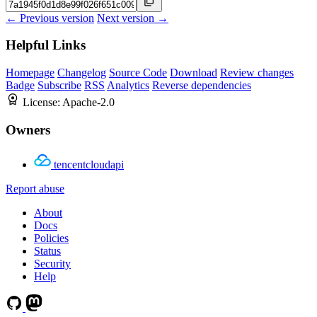
← Previous version
Next version →
Helpful Links
Homepage
Changelog
Source Code
Download
Review changes
Badge
Subscribe
RSS
Analytics
Reverse dependencies
License:
Apache-2.0
Owners
tencentcloudapi
Report abuse
About
Docs
Policies
Status
Security
Help