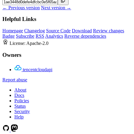
← Previous version
Next version →
Helpful Links
Homepage
Changelog
Source Code
Download
Review changes
Badge
Subscribe
RSS
Analytics
Reverse dependencies
License:
Apache-2.0
Owners
tencentcloudapi
Report abuse
About
Docs
Policies
Status
Security
Help