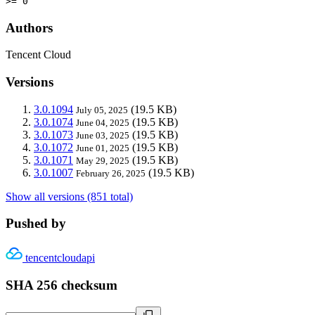
>= 0
Authors
Tencent Cloud
Versions
3.0.1094
(19.5 KB)
July 05, 2025
3.0.1074
(19.5 KB)
June 04, 2025
3.0.1073
(19.5 KB)
June 03, 2025
3.0.1072
(19.5 KB)
June 01, 2025
3.0.1071
(19.5 KB)
May 29, 2025
3.0.1007
(19.5 KB)
February 26, 2025
Show all versions (851 total)
Pushed by
tencentcloudapi
SHA 256 checksum