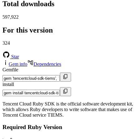
Total downloads
597,922
For this version
324
Star
Gem info
Dependencies
Gemfile
install
Tencent Cloud Ruby SDK is the official software development kit,
which allows Ruby developers to write software that makes use of
Tencent Cloud service TIEMS.
Required Ruby Version