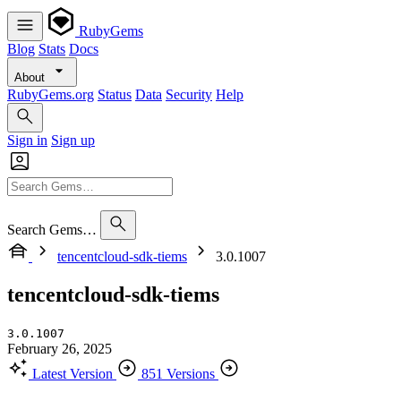
RubyGems
Blog
Stats
Docs
About
RubyGems.org
Status
Data
Security
Help
Sign in
Sign up
Search Gems…
tencentcloud-sdk-tiems
3.0.1007
tencentcloud-sdk-tiems
3.0.1007
February 26, 2025
Latest Version
851 Versions