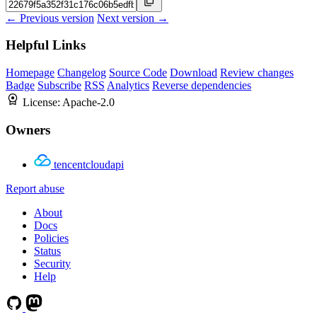
← Previous version
Next version →
Helpful Links
Homepage
Changelog
Source Code
Download
Review changes
Badge
Subscribe
RSS
Analytics
Reverse dependencies
License:
Apache-2.0
Owners
tencentcloudapi
Report abuse
About
Docs
Policies
Status
Security
Help