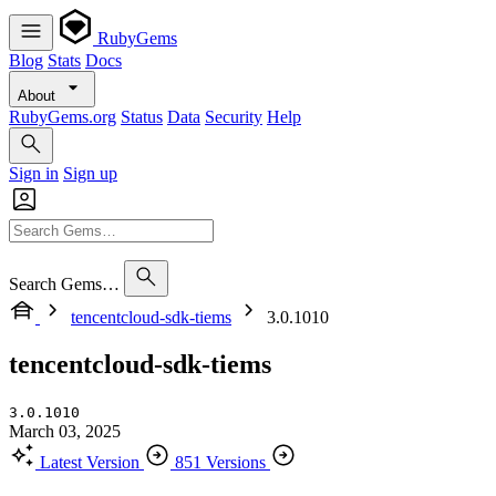
RubyGems
Blog
Stats
Docs
About
RubyGems.org
Status
Data
Security
Help
Sign in
Sign up
Search Gems…
tencentcloud-sdk-tiems
3.0.1010
tencentcloud-sdk-tiems
3.0.1010
March 03, 2025
Latest Version
851 Versions