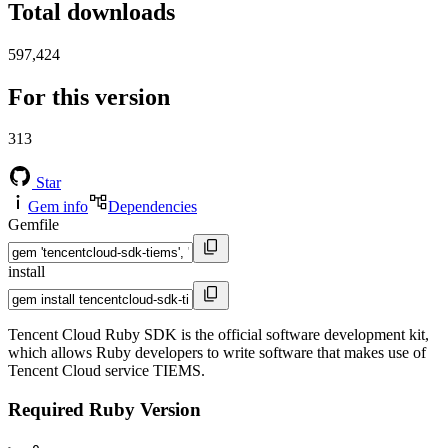
Total downloads
597,424
For this version
313
Star
Gem info
Dependencies
Gemfile
install
Tencent Cloud Ruby SDK is the official software development kit,
which allows Ruby developers to write software that makes use of
Tencent Cloud service TIEMS.
Required Ruby Version