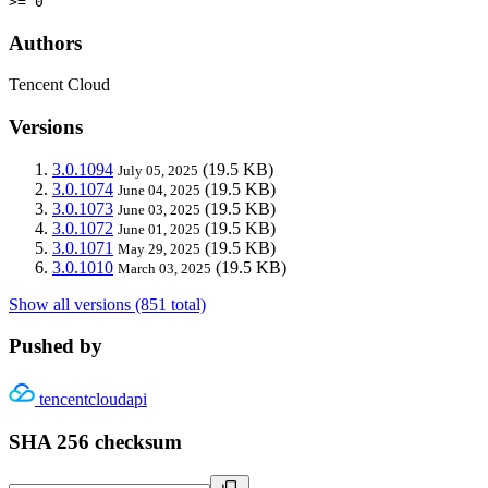
>= 0
Authors
Tencent Cloud
Versions
3.0.1094
(19.5 KB)
July 05, 2025
3.0.1074
(19.5 KB)
June 04, 2025
3.0.1073
(19.5 KB)
June 03, 2025
3.0.1072
(19.5 KB)
June 01, 2025
3.0.1071
(19.5 KB)
May 29, 2025
3.0.1010
(19.5 KB)
March 03, 2025
Show all versions (851 total)
Pushed by
tencentcloudapi
SHA 256 checksum