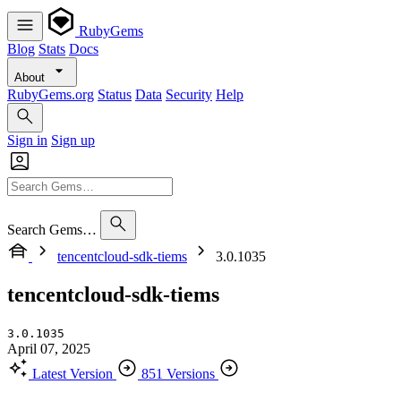
RubyGems
Blog
Stats
Docs
About
RubyGems.org
Status
Data
Security
Help
Sign in
Sign up
Search Gems…
tencentcloud-sdk-tiems
3.0.1035
tencentcloud-sdk-tiems
3.0.1035
April 07, 2025
Latest Version
851 Versions