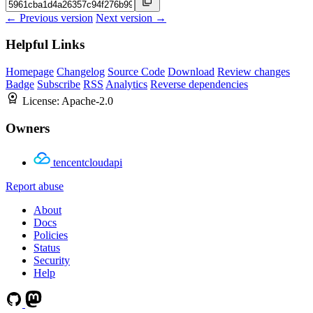
← Previous version
Next version →
Helpful Links
Homepage
Changelog
Source Code
Download
Review changes
Badge
Subscribe
RSS
Analytics
Reverse dependencies
License:
Apache-2.0
Owners
tencentcloudapi
Report abuse
About
Docs
Policies
Status
Security
Help