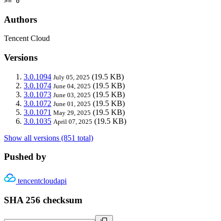
>= 0
Authors
Tencent Cloud
Versions
3.0.1094
(19.5 KB)
July 05, 2025
3.0.1074
(19.5 KB)
June 04, 2025
3.0.1073
(19.5 KB)
June 03, 2025
3.0.1072
(19.5 KB)
June 01, 2025
3.0.1071
(19.5 KB)
May 29, 2025
3.0.1035
(19.5 KB)
April 07, 2025
Show all versions (851 total)
Pushed by
tencentcloudapi
SHA 256 checksum