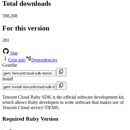
Total downloads
598,208
For this version
281
Star
Gem info
Dependencies
Gemfile
install
Tencent Cloud Ruby SDK is the official software development kit,
which allows Ruby developers to write software that makes use of
Tencent Cloud service TIEMS.
Required Ruby Version