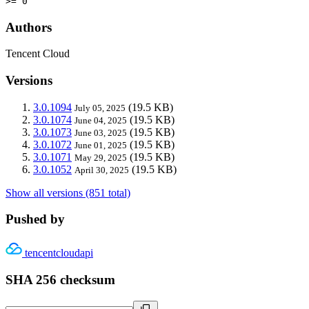
>= 0
Authors
Tencent Cloud
Versions
3.0.1094
(19.5 KB)
July 05, 2025
3.0.1074
(19.5 KB)
June 04, 2025
3.0.1073
(19.5 KB)
June 03, 2025
3.0.1072
(19.5 KB)
June 01, 2025
3.0.1071
(19.5 KB)
May 29, 2025
3.0.1052
(19.5 KB)
April 30, 2025
Show all versions (851 total)
Pushed by
tencentcloudapi
SHA 256 checksum