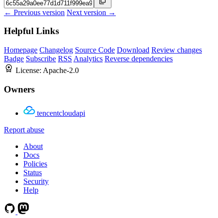
← Previous version
Next version →
Helpful Links
Homepage
Changelog
Source Code
Download
Review changes
Badge
Subscribe
RSS
Analytics
Reverse dependencies
License:
Apache-2.0
Owners
tencentcloudapi
Report abuse
About
Docs
Policies
Status
Security
Help