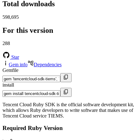
Total downloads
598,695
For this version
288
Star
Gem info
Dependencies
Gemfile
install
Tencent Cloud Ruby SDK is the official software development kit,
which allows Ruby developers to write software that makes use of
Tencent Cloud service TIEMS.
Required Ruby Version