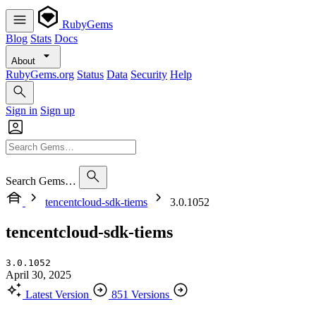
RubyGems
Blog
Stats
Docs
About
RubyGems.org
Status
Data
Security
Help
Sign in
Sign up
Search Gems…
tencentcloud-sdk-tiems
3.0.1052
tencentcloud-sdk-tiems
3.0.1052
April 30, 2025
Latest Version
851 Versions