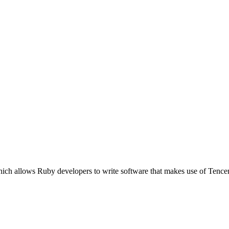
which allows Ruby developers to write software that makes use of Te