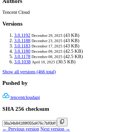
Authors
Tencent Cloud
Versions
3.0.1192
(43 KB)
December 29, 2025
3.0.1188
(43 KB)
December 23, 2025
3.0.1183
(43 KB)
December 17, 2025
3.0.1180
(42.5 KB)
December 09, 2025
3.0.1178
(42.5 KB)
December 08, 2025
3.0.1038
(30.5 KB)
April 10, 2025
Show all versions (466 total)
Pushed by
tencentcloudapi
SHA 256 checksum
← Previous version
Next version →