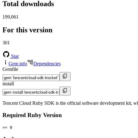
Total downloads
199,061
For this version
301
Star
Gem info
Dependencies
Gemfile
install
Tencent Cloud Ruby SDK is the official software development kit, 
Required Ruby Version
>= 0