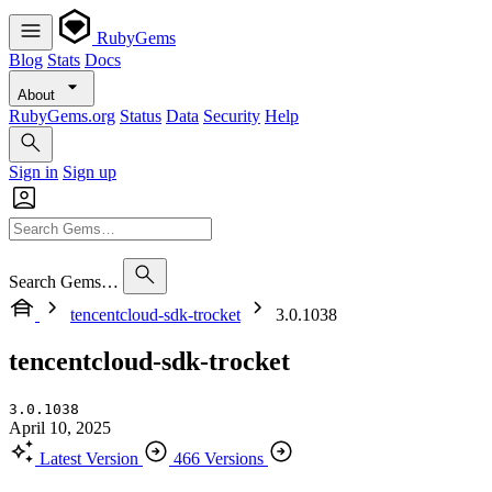
RubyGems
Blog
Stats
Docs
About
RubyGems.org
Status
Data
Security
Help
Sign in
Sign up
Search Gems…
tencentcloud-sdk-trocket
3.0.1038
tencentcloud-sdk-trocket
3.0.1038
April 10, 2025
Latest Version
466 Versions