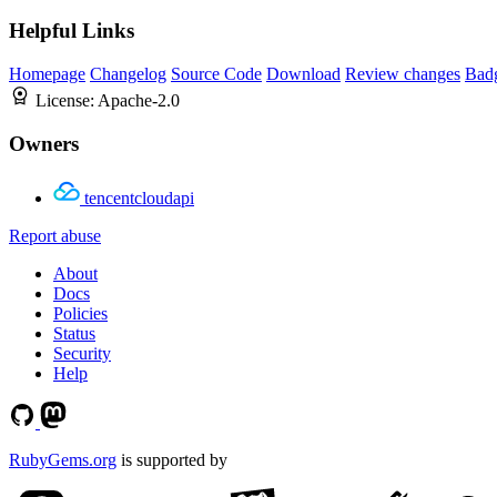
Helpful Links
Homepage
Changelog
Source Code
Download
Review changes
Bad
License:
Apache-2.0
Owners
tencentcloudapi
Report abuse
About
Docs
Policies
Status
Security
Help
RubyGems.org
is supported by