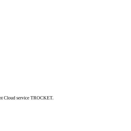
ncent Cloud service TROCKET.