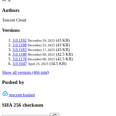
>= 0
Authors
Tencent Cloud
Versions
3.0.1192
(43 KB)
December 29, 2025
3.0.1188
(43 KB)
December 23, 2025
3.0.1183
(43 KB)
December 17, 2025
3.0.1180
(42.5 KB)
December 09, 2025
3.0.1178
(42.5 KB)
December 08, 2025
3.0.1047
(34.5 KB)
April 25, 2025
Show all versions (466 total)
Pushed by
tencentcloudapi
SHA 256 checksum