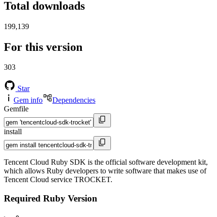
Total downloads
199,139
For this version
303
Star
Gem info
Dependencies
Gemfile
install
Tencent Cloud Ruby SDK is the official software development kit,
which allows Ruby developers to write software that makes use of
Tencent Cloud service TROCKET.
Required Ruby Version