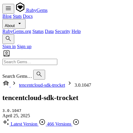
RubyGems
Blog
Stats
Docs
About
RubyGems.org
Status
Data
Security
Help
Sign in
Sign up
Search Gems…
tencentcloud-sdk-trocket
3.0.1047
tencentcloud-sdk-trocket
3.0.1047
April 25, 2025
Latest Version
466 Versions