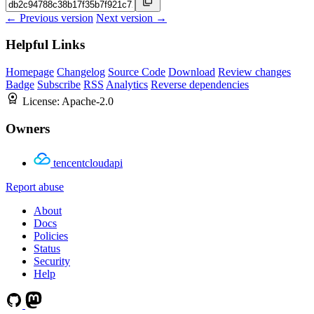
← Previous version
Next version →
Helpful Links
Homepage
Changelog
Source Code
Download
Review changes
Badge
Subscribe
RSS
Analytics
Reverse dependencies
License:
Apache-2.0
Owners
tencentcloudapi
Report abuse
About
Docs
Policies
Status
Security
Help