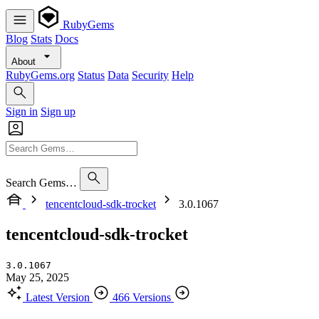
RubyGems
Blog
Stats
Docs
About
RubyGems.org
Status
Data
Security
Help
Sign in
Sign up
Search Gems…
tencentcloud-sdk-trocket
3.0.1067
tencentcloud-sdk-trocket
3.0.1067
May 25, 2025
Latest Version
466 Versions