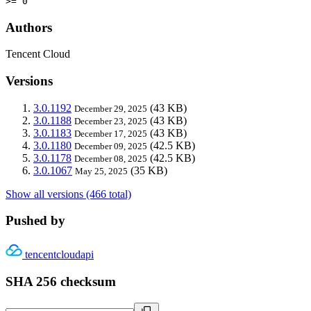
>= 0
Authors
Tencent Cloud
Versions
3.0.1192
(43 KB)
December 29, 2025
3.0.1188
(43 KB)
December 23, 2025
3.0.1183
(43 KB)
December 17, 2025
3.0.1180
(42.5 KB)
December 09, 2025
3.0.1178
(42.5 KB)
December 08, 2025
3.0.1067
(35 KB)
May 25, 2025
Show all versions (466 total)
Pushed by
tencentcloudapi
SHA 256 checksum