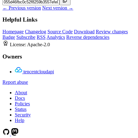
← Previous version
Next version →
Helpful Links
Homepage
Changelog
Source Code
Download
Review changes
Badge
Subscribe
RSS
Analytics
Reverse dependencies
License:
Apache-2.0
Owners
tencentcloudapi
Report abuse
About
Docs
Policies
Status
Security
Help