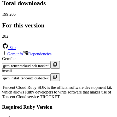
Total downloads
199,205
For this version
282
Star
Gem info
Dependencies
Gemfile
install
Tencent Cloud Ruby SDK is the official software development kit,
which allows Ruby developers to write software that makes use of
Tencent Cloud service TROCKET.
Required Ruby Version