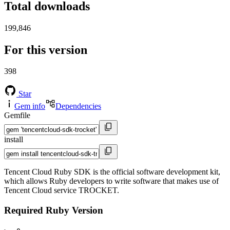
Total downloads
199,846
For this version
398
Star
Gem info
Dependencies
Gemfile
install
Tencent Cloud Ruby SDK is the official software development kit,
which allows Ruby developers to write software that makes use of
Tencent Cloud service TROCKET.
Required Ruby Version