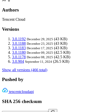
>= 0
Authors
Tencent Cloud
Versions
3.0.1192
(43 KB)
December 29, 2025
3.0.1188
(43 KB)
December 23, 2025
3.0.1183
(43 KB)
December 17, 2025
3.0.1180
(42.5 KB)
December 09, 2025
3.0.1178
(42.5 KB)
December 08, 2025
3.0.904
(26.5 KB)
September 11, 2024
Show all versions (466 total)
Pushed by
tencentcloudapi
SHA 256 checksum