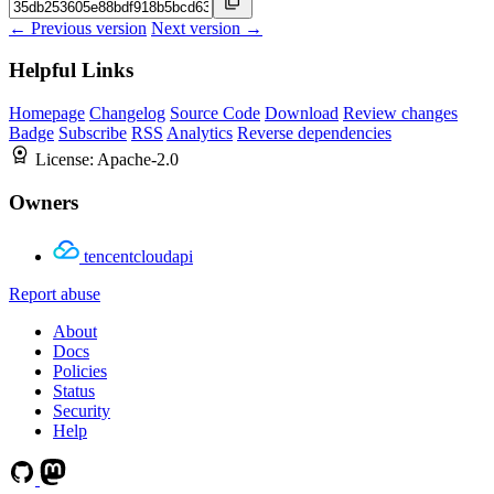
← Previous version
Next version →
Helpful Links
Homepage
Changelog
Source Code
Download
Review changes
Badge
Subscribe
RSS
Analytics
Reverse dependencies
License:
Apache-2.0
Owners
tencentcloudapi
Report abuse
About
Docs
Policies
Status
Security
Help