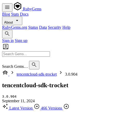
RubyGems
Blog
Stats
Docs
About
RubyGems.org
Status
Data
Security
Help
Sign in
Sign up
Search Gems…
tencentcloud-sdk-trocket
3.0.904
tencentcloud-sdk-trocket
3.0.904
September 11, 2024
Latest Version
466 Versions