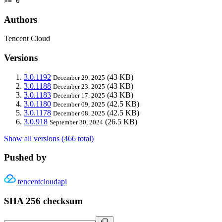
>= 0
Authors
Tencent Cloud
Versions
3.0.1192
(43 KB)
December 29, 2025
3.0.1188
(43 KB)
December 23, 2025
3.0.1183
(43 KB)
December 17, 2025
3.0.1180
(42.5 KB)
December 09, 2025
3.0.1178
(42.5 KB)
December 08, 2025
3.0.918
(26.5 KB)
September 30, 2024
Show all versions (466 total)
Pushed by
tencentcloudapi
SHA 256 checksum