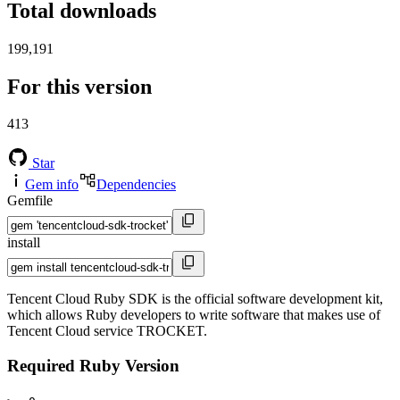
Total downloads
199,191
For this version
413
Star
Gem info
Dependencies
Gemfile
install
Tencent Cloud Ruby SDK is the official software development kit,
which allows Ruby developers to write software that makes use of
Tencent Cloud service TROCKET.
Required Ruby Version