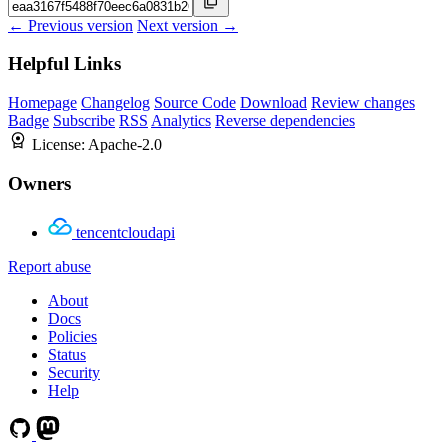
← Previous version
Next version →
Helpful Links
Homepage
Changelog
Source Code
Download
Review changes
Badge
Subscribe
RSS
Analytics
Reverse dependencies
License:
Apache-2.0
Owners
tencentcloudapi
Report abuse
About
Docs
Policies
Status
Security
Help