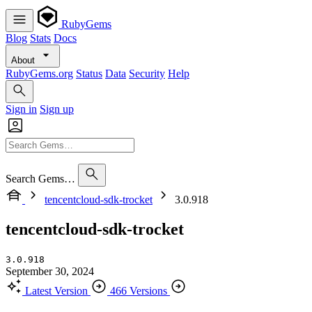
RubyGems
Blog
Stats
Docs
About
RubyGems.org
Status
Data
Security
Help
Sign in
Sign up
Search Gems…
tencentcloud-sdk-trocket
3.0.918
tencentcloud-sdk-trocket
3.0.918
September 30, 2024
Latest Version
466 Versions