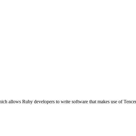
which allows Ruby developers to write software that makes use of Te