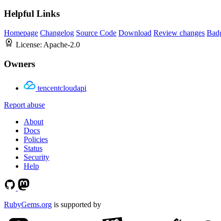
Helpful Links
Homepage
Changelog
Source Code
Download
Review changes
Bad
License:
Apache-2.0
Owners
tencentcloudapi
Report abuse
About
Docs
Policies
Status
Security
Help
RubyGems.org
is supported by