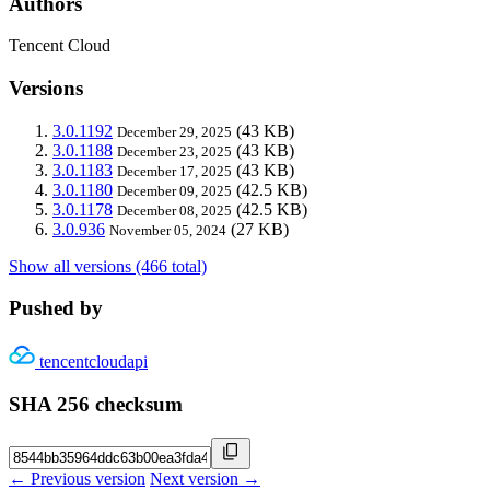
Authors
Tencent Cloud
Versions
3.0.1192
(43 KB)
December 29, 2025
3.0.1188
(43 KB)
December 23, 2025
3.0.1183
(43 KB)
December 17, 2025
3.0.1180
(42.5 KB)
December 09, 2025
3.0.1178
(42.5 KB)
December 08, 2025
3.0.936
(27 KB)
November 05, 2024
Show all versions (466 total)
Pushed by
tencentcloudapi
SHA 256 checksum
← Previous version
Next version →