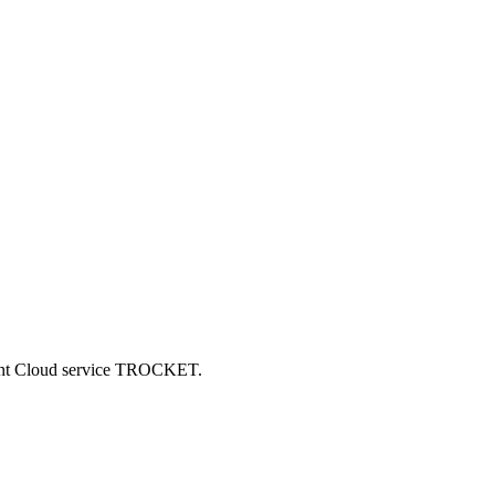
ncent Cloud service TROCKET.