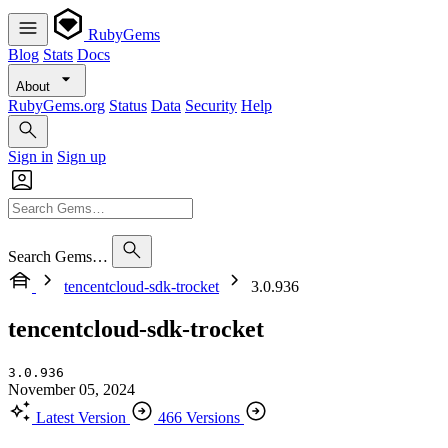
RubyGems
Blog
Stats
Docs
About
RubyGems.org
Status
Data
Security
Help
Sign in
Sign up
Search Gems…
tencentcloud-sdk-trocket
3.0.936
tencentcloud-sdk-trocket
3.0.936
November 05, 2024
Latest Version
466 Versions