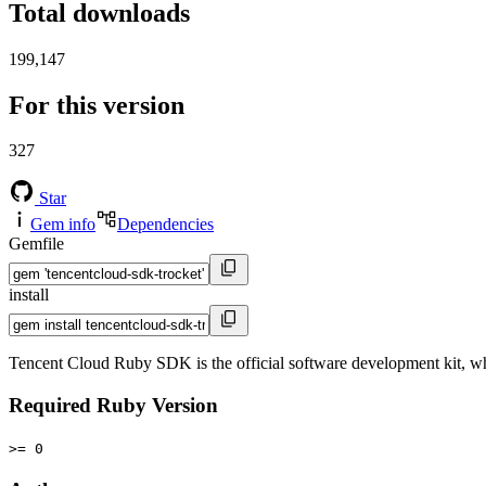
Total downloads
199,147
For this version
327
Star
Gem info
Dependencies
Gemfile
install
Tencent Cloud Ruby SDK is the official software development kit, 
Required Ruby Version
>= 0