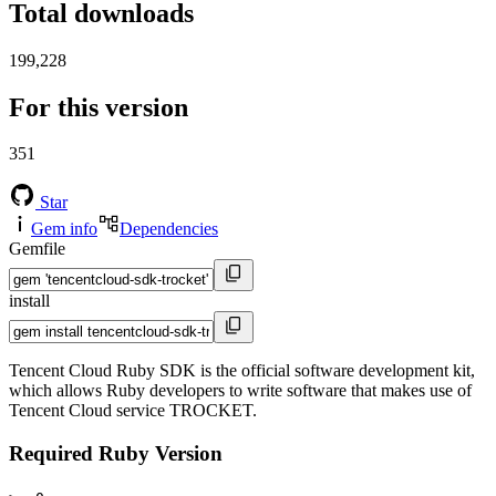
Total downloads
199,228
For this version
351
Star
Gem info
Dependencies
Gemfile
install
Tencent Cloud Ruby SDK is the official software development kit,
which allows Ruby developers to write software that makes use of
Tencent Cloud service TROCKET.
Required Ruby Version