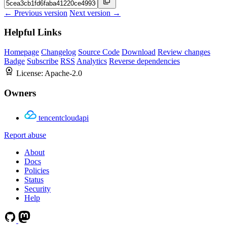
← Previous version
Next version →
Helpful Links
Homepage
Changelog
Source Code
Download
Review changes
Badge
Subscribe
RSS
Analytics
Reverse dependencies
License:
Apache-2.0
Owners
tencentcloudapi
Report abuse
About
Docs
Policies
Status
Security
Help