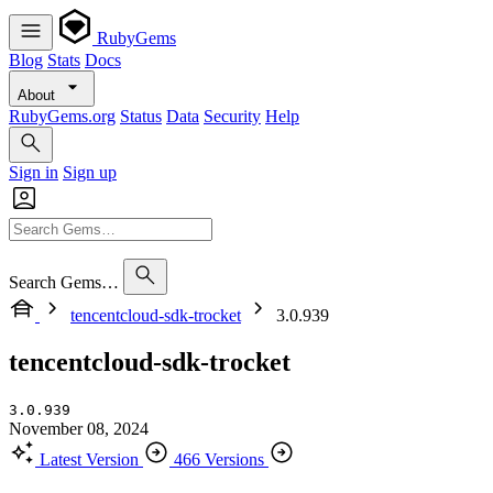
RubyGems
Blog
Stats
Docs
About
RubyGems.org
Status
Data
Security
Help
Sign in
Sign up
Search Gems…
tencentcloud-sdk-trocket
3.0.939
tencentcloud-sdk-trocket
3.0.939
November 08, 2024
Latest Version
466 Versions