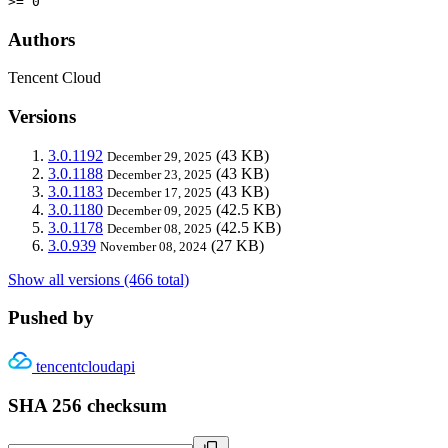
>= 0
Authors
Tencent Cloud
Versions
3.0.1192
(43 KB)
December 29, 2025
3.0.1188
(43 KB)
December 23, 2025
3.0.1183
(43 KB)
December 17, 2025
3.0.1180
(42.5 KB)
December 09, 2025
3.0.1178
(42.5 KB)
December 08, 2025
3.0.939
(27 KB)
November 08, 2024
Show all versions (466 total)
Pushed by
tencentcloudapi
SHA 256 checksum