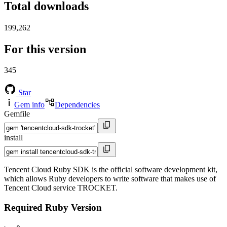
Total downloads
199,262
For this version
345
Star
Gem info
Dependencies
Gemfile
install
Tencent Cloud Ruby SDK is the official software development kit,
which allows Ruby developers to write software that makes use of
Tencent Cloud service TROCKET.
Required Ruby Version