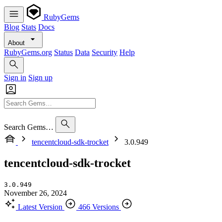
RubyGems
Blog
Stats
Docs
About
RubyGems.org
Status
Data
Security
Help
Sign in
Sign up
Search Gems…
tencentcloud-sdk-trocket
3.0.949
tencentcloud-sdk-trocket
3.0.949
November 26, 2024
Latest Version
466 Versions