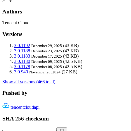
>= 0
Authors
Tencent Cloud
Versions
3.0.1192
(43 KB)
December 29, 2025
3.0.1188
(43 KB)
December 23, 2025
3.0.1183
(43 KB)
December 17, 2025
3.0.1180
(42.5 KB)
December 09, 2025
3.0.1178
(42.5 KB)
December 08, 2025
3.0.949
(27 KB)
November 26, 2024
Show all versions (466 total)
Pushed by
tencentcloudapi
SHA 256 checksum