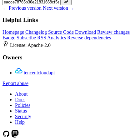
← Previous version
Next version →
Helpful Links
Homepage
Changelog
Source Code
Download
Review changes
Badge
Subscribe
RSS
Analytics
Reverse dependencies
License:
Apache-2.0
Owners
tencentcloudapi
Report abuse
About
Docs
Policies
Status
Security
Help