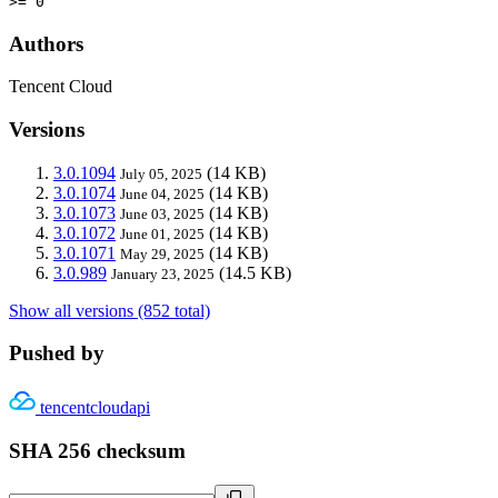
>= 0
Authors
Tencent Cloud
Versions
3.0.1094
(14 KB)
July 05, 2025
3.0.1074
(14 KB)
June 04, 2025
3.0.1073
(14 KB)
June 03, 2025
3.0.1072
(14 KB)
June 01, 2025
3.0.1071
(14 KB)
May 29, 2025
3.0.989
(14.5 KB)
January 23, 2025
Show all versions (852 total)
Pushed by
tencentcloudapi
SHA 256 checksum