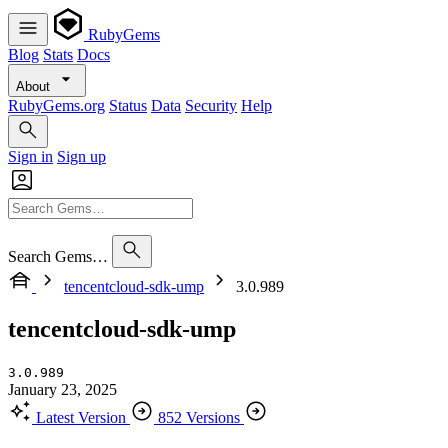
RubyGems
Blog
Stats
Docs
About
RubyGems.org
Status
Data
Security
Help
Sign in
Sign up
Search Gems…
tencentcloud-sdk-ump
3.0.989
tencentcloud-sdk-ump
3.0.989
January 23, 2025
Latest Version
852 Versions