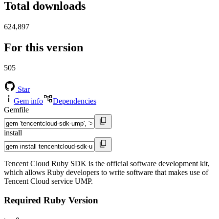
Total downloads
624,897
For this version
505
Star
Gem info
Dependencies
Gemfile
install
Tencent Cloud Ruby SDK is the official software development kit,
which allows Ruby developers to write software that makes use of
Tencent Cloud service UMP.
Required Ruby Version