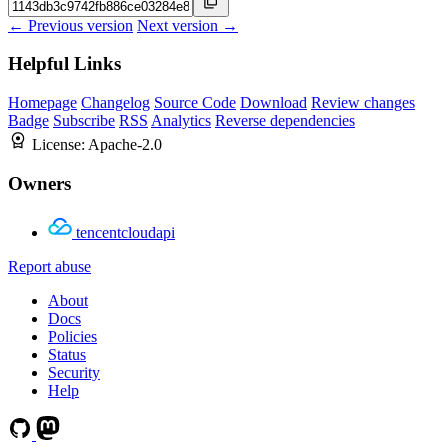
← Previous version
Next version →
Helpful Links
Homepage
Changelog
Source Code
Download
Review changes
Badge
Subscribe
RSS
Analytics
Reverse dependencies
License:
Apache-2.0
Owners
tencentcloudapi
Report abuse
About
Docs
Policies
Status
Security
Help