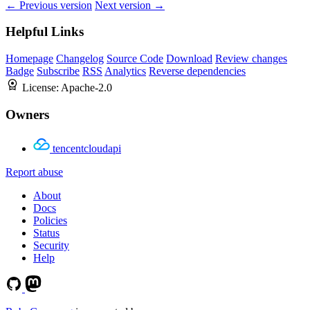
← Previous version
Next version →
Helpful Links
Homepage
Changelog
Source Code
Download
Review changes
Badge
Subscribe
RSS
Analytics
Reverse dependencies
License:
Apache-2.0
Owners
tencentcloudapi
Report abuse
About
Docs
Policies
Status
Security
Help