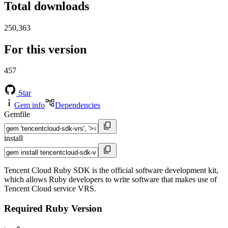
Total downloads
250,363
For this version
457
Star
Gem info
Dependencies
Gemfile
install
Tencent Cloud Ruby SDK is the official software development kit,
which allows Ruby developers to write software that makes use of
Tencent Cloud service VRS.
Required Ruby Version