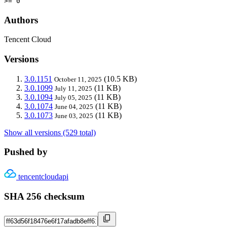
>= 0
Authors
Tencent Cloud
Versions
3.0.1151
(10.5 KB)
October 11, 2025
3.0.1099
(11 KB)
July 11, 2025
3.0.1094
(11 KB)
July 05, 2025
3.0.1074
(11 KB)
June 04, 2025
3.0.1073
(11 KB)
June 03, 2025
Show all versions (529 total)
Pushed by
tencentcloudapi
SHA 256 checksum