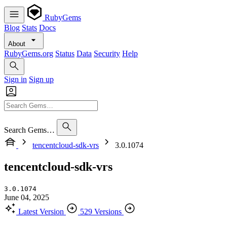
RubyGems
Blog
Stats
Docs
About
RubyGems.org
Status
Data
Security
Help
Sign in
Sign up
Search Gems…
tencentcloud-sdk-vrs
3.0.1074
tencentcloud-sdk-vrs
3.0.1074
June 04, 2025
Latest Version
529 Versions