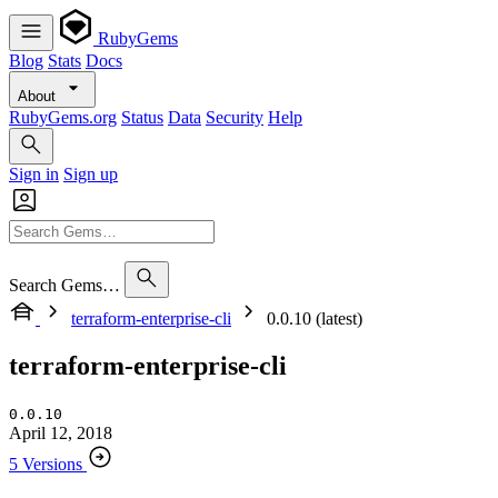
RubyGems
Blog
Stats
Docs
About
RubyGems.org
Status
Data
Security
Help
Sign in
Sign up
Search Gems…
terraform-enterprise-cli
0.0.10 (latest)
terraform-enterprise-cli
0.0.10
April 12, 2018
5 Versions