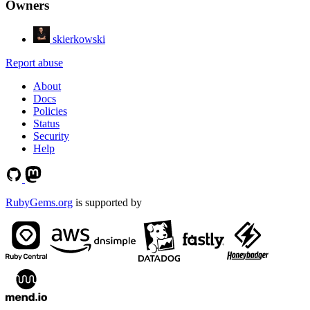
Owners
skierkowski
Report abuse
About
Docs
Policies
Status
Security
Help
RubyGems.org
is supported by