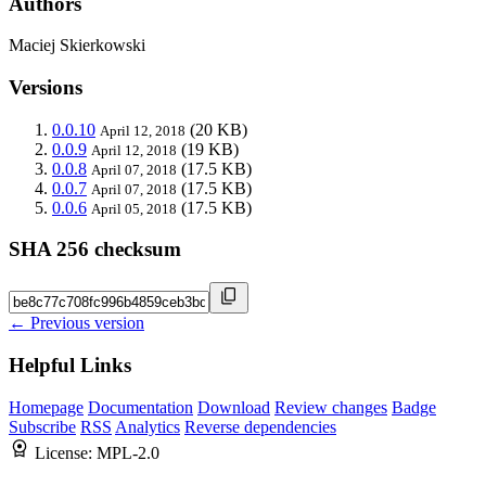
Authors
Maciej Skierkowski
Versions
0.0.10
(20 KB)
April 12, 2018
0.0.9
(19 KB)
April 12, 2018
0.0.8
(17.5 KB)
April 07, 2018
0.0.7
(17.5 KB)
April 07, 2018
0.0.6
(17.5 KB)
April 05, 2018
SHA 256 checksum
← Previous version
Helpful Links
Homepage
Documentation
Download
Review changes
Badge
Subscribe
RSS
Analytics
Reverse dependencies
License:
MPL-2.0