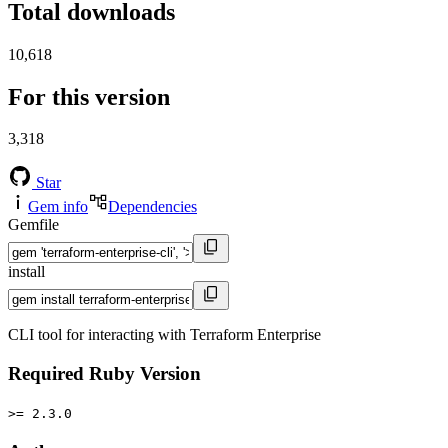
Total downloads
10,618
For this version
3,318
Star
Gem info
Dependencies
Gemfile
install
CLI tool for interacting with Terraform Enterprise
Required Ruby Version
>= 2.3.0