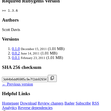
Required Rubygems Version
>= 1.3.6
Authors
Scott Davis
Versions
0.1.0
(1.01 MB)
December 15, 2011
0.0.2
(1.01 MB)
June 14, 2011
0.0.1
(1.01 MB)
February 23, 2011
SHA 256 checksum
← Previous version
Helpful Links
Homepage
Download
Review changes
Badge
Subscribe
RSS
Analytics
Reverse dependencies