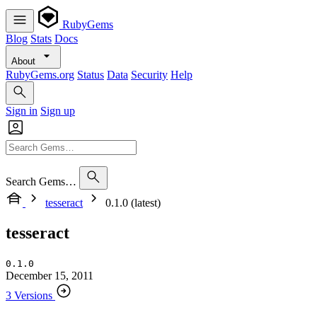
RubyGems
Blog
Stats
Docs
About
RubyGems.org
Status
Data
Security
Help
Sign in
Sign up
Search Gems…
tesseract
0.1.0 (latest)
tesseract
0.1.0
December 15, 2011
3 Versions