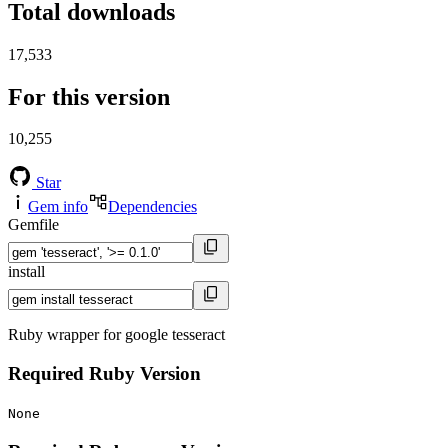
Total downloads
17,533
For this version
10,255
Star
Gem info
Dependencies
Gemfile
install
Ruby wrapper for google tesseract
Required Ruby Version
None