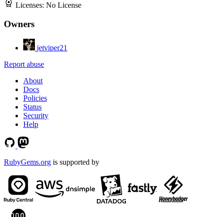
Licenses:
No License
Owners
jetviper21
Report abuse
About
Docs
Policies
Status
Security
Help
RubyGems.org
is supported by