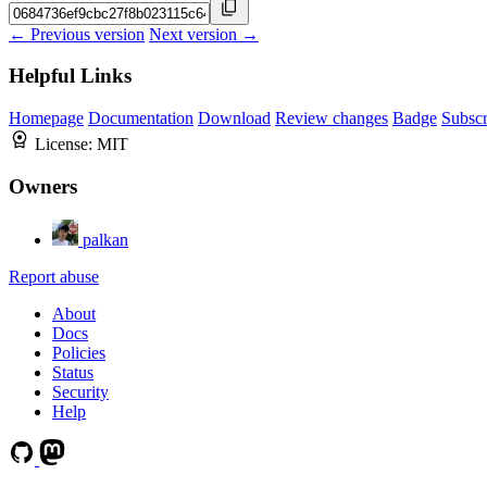
← Previous version
Next version →
Helpful Links
Homepage
Documentation
Download
Review changes
Badge
Subscr
License:
MIT
Owners
palkan
Report abuse
About
Docs
Policies
Status
Security
Help