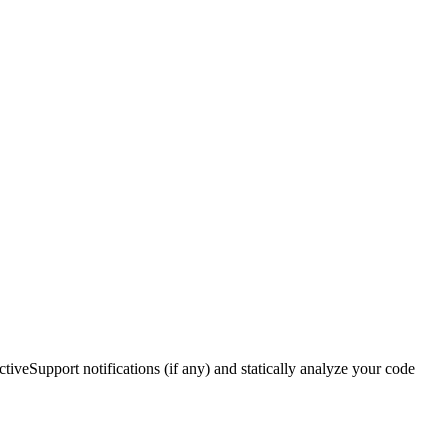
ctiveSupport notifications (if any) and statically analyze your code