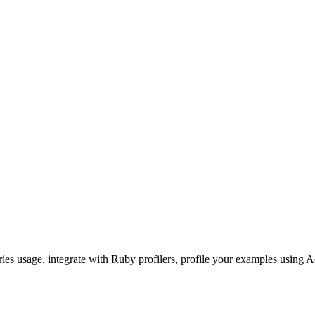
ories usage, integrate with Ruby profilers, profile your examples using A