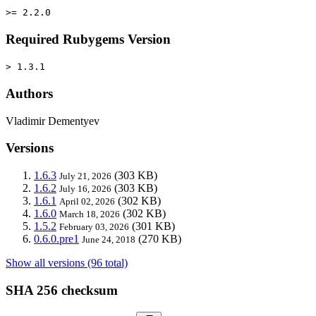
>= 2.2.0
Required Rubygems Version
> 1.3.1
Authors
Vladimir Dementyev
Versions
1.6.3
(303 KB)
July 21, 2026
1.6.2
(303 KB)
July 16, 2026
1.6.1
(302 KB)
April 02, 2026
1.6.0
(302 KB)
March 18, 2026
1.5.2
(301 KB)
February 03, 2026
0.6.0.pre1
(270 KB)
June 24, 2018
Show all versions (96 total)
SHA 256 checksum