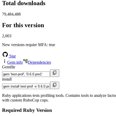
Total downloads
79,484,488
For this version
2,003
New versions require MFA
: true
Star
Gem info
Dependencies
Gemfile
install
Ruby applications tests profiling tools. Contains tools to analyze fact
with custom RuboCop cops.
Required Ruby Version