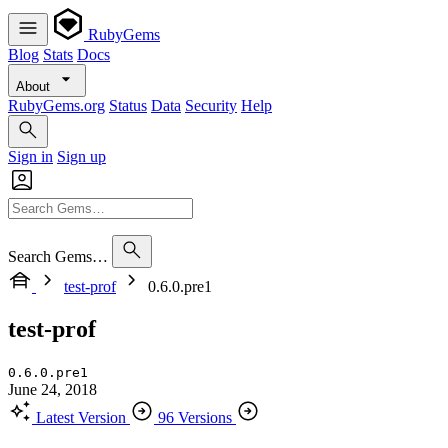
RubyGems
Blog
Stats
Docs
About
RubyGems.org
Status
Data
Security
Help
Sign in
Sign up
Search Gems…
test-prof
0.6.0.pre1
test-prof
0.6.0.pre1
June 24, 2018
Latest Version
96 Versions