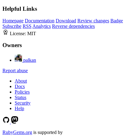
Helpful Links
Homepage
Documentation
Download
Review changes
Badge
Subscribe
RSS
Analytics
Reverse dependencies
License:
MIT
Owners
palkan
Report abuse
About
Docs
Policies
Status
Security
Help
RubyGems.org
is supported by