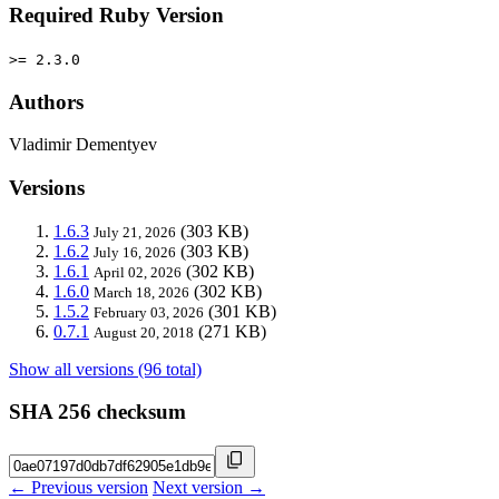
Required Ruby Version
>= 2.3.0
Authors
Vladimir Dementyev
Versions
1.6.3
(303 KB)
July 21, 2026
1.6.2
(303 KB)
July 16, 2026
1.6.1
(302 KB)
April 02, 2026
1.6.0
(302 KB)
March 18, 2026
1.5.2
(301 KB)
February 03, 2026
0.7.1
(271 KB)
August 20, 2018
Show all versions (96 total)
SHA 256 checksum
← Previous version
Next version →