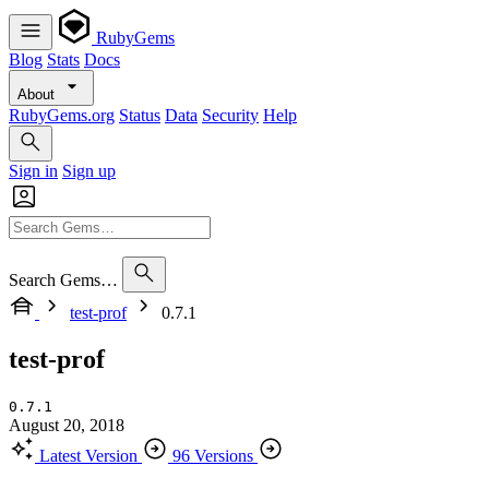
RubyGems
Blog
Stats
Docs
About
RubyGems.org
Status
Data
Security
Help
Sign in
Sign up
Search Gems…
test-prof
0.7.1
test-prof
0.7.1
August 20, 2018
Latest Version
96 Versions