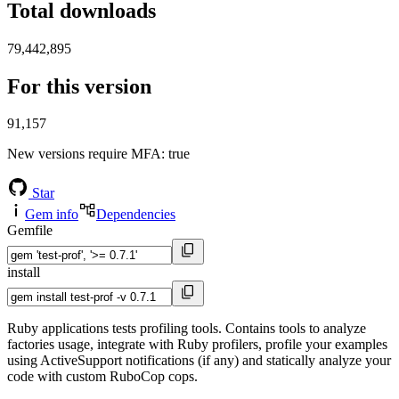
Total downloads
79,442,895
For this version
91,157
New versions require MFA
: true
Star
Gem info
Dependencies
Gemfile
install
Ruby applications tests profiling tools. Contains tools to analyze
factories usage, integrate with Ruby profilers, profile your examples
using ActiveSupport notifications (if any) and statically analyze your
code with custom RuboCop cops.