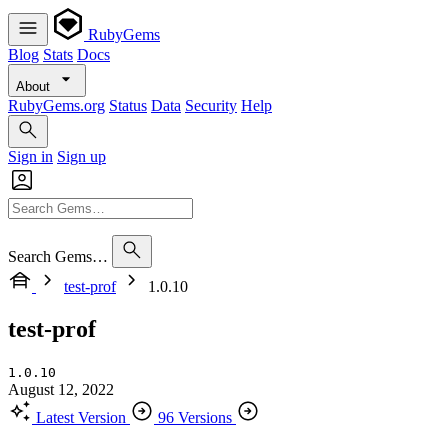
RubyGems
Blog
Stats
Docs
About
RubyGems.org
Status
Data
Security
Help
Sign in
Sign up
Search Gems…
test-prof
1.0.10
test-prof
1.0.10
August 12, 2022
Latest Version
96 Versions