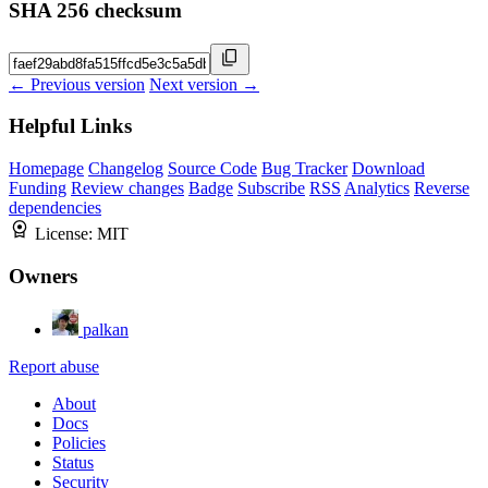
SHA 256 checksum
← Previous version
Next version →
Helpful Links
Homepage
Changelog
Source Code
Bug Tracker
Download
Funding
Review changes
Badge
Subscribe
RSS
Analytics
Reverse
dependencies
License:
MIT
Owners
palkan
Report abuse
About
Docs
Policies
Status
Security