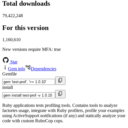
Total downloads
79,422,248
For this version
1,160,610
New versions require MFA
: true
Star
Gem info
Dependencies
Gemfile
install
Ruby applications tests profiling tools. Contains tools to analyze
factories usage, integrate with Ruby profilers, profile your examples
using ActiveSupport notifications (if any) and statically analyze your
code with custom RuboCop cops.