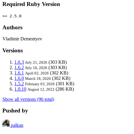
Required Ruby Version
>= 2.5.0
Authors
Vladimir Dementyev
Versions
1.6.3
(303 KB)
July 21, 2026
1.6.2
(303 KB)
July 16, 2026
1.6.1
(302 KB)
April 02, 2026
1.6.0
(302 KB)
March 18, 2026
1.5.2
(301 KB)
February 03, 2026
1.0.10
(286 KB)
August 12, 2022
Show all versions (96 total)
Pushed by
palkan