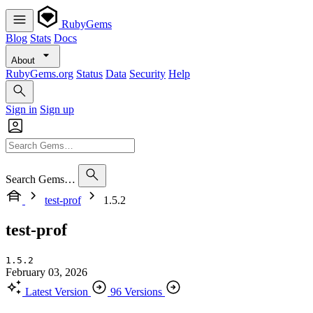
RubyGems
Blog
Stats
Docs
About
RubyGems.org
Status
Data
Security
Help
Sign in
Sign up
Search Gems…
test-prof
1.5.2
test-prof
1.5.2
February 03, 2026
Latest Version
96 Versions