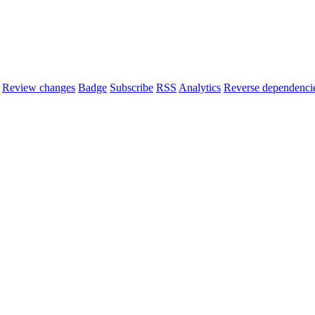
Review changes
Badge
Subscribe
RSS
Analytics
Reverse dependenci