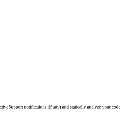
ctiveSupport notifications (if any) and statically analyze your code