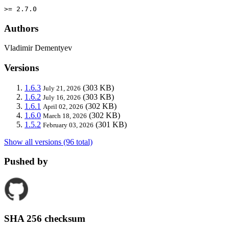
>= 2.7.0
Authors
Vladimir Dementyev
Versions
1.6.3
(303 KB)
July 21, 2026
1.6.2
(303 KB)
July 16, 2026
1.6.1
(302 KB)
April 02, 2026
1.6.0
(302 KB)
March 18, 2026
1.5.2
(301 KB)
February 03, 2026
Show all versions (96 total)
Pushed by
SHA 256 checksum