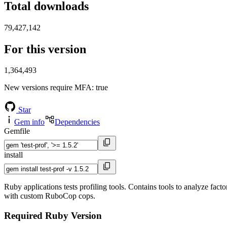
Total downloads
79,427,142
For this version
1,364,493
New versions require MFA
: true
Star
Gem info
Dependencies
Gemfile
install
Ruby applications tests profiling tools. Contains tools to analyze fact
with custom RuboCop cops.
Required Ruby Version