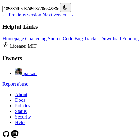
← Previous version
Next version →
Helpful Links
Homepage
Changelog
Source Code
Bug Tracker
Download
Funding
License:
MIT
Owners
palkan
Report abuse
About
Docs
Policies
Status
Security
Help