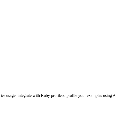
ories usage, integrate with Ruby profilers, profile your examples using A