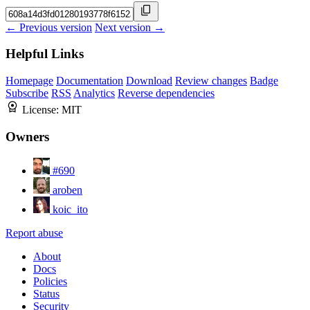
← Previous version
Next version →
Helpful Links
Homepage
Documentation
Download
Review changes
Badge
Subscribe
RSS
Analytics
Reverse dependencies
License:
MIT
Owners
#690
aroben
koic_ito
Report abuse
About
Docs
Policies
Status
Security