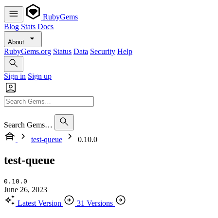
RubyGems
Blog
Stats
Docs
About
RubyGems.org
Status
Data
Security
Help
Sign in
Sign up
Search Gems…
test-queue
0.10.0
test-queue
0.10.0
June 26, 2023
Latest Version
31 Versions