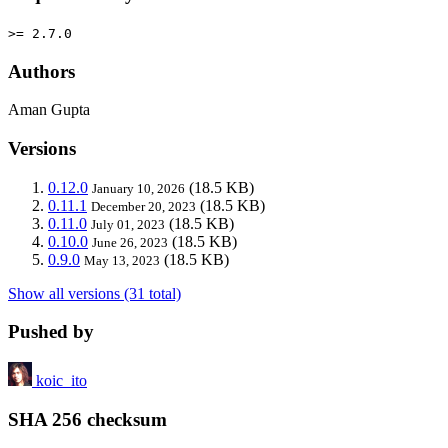
>= 2.7.0
Authors
Aman Gupta
Versions
0.12.0
(18.5 KB)
January 10, 2026
0.11.1
(18.5 KB)
December 20, 2023
0.11.0
(18.5 KB)
July 01, 2023
0.10.0
(18.5 KB)
June 26, 2023
0.9.0
(18.5 KB)
May 13, 2023
Show all versions (31 total)
Pushed by
koic_ito
SHA 256 checksum