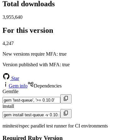
Total downloads
3,955,640
For this version
4,247
New versions require MFA
: true
Version published with MFA
: true
Star
Gem info
Dependencies
Gemfile
install
minitest/rspec parallel test runner for CI environments
Required Ruby Version