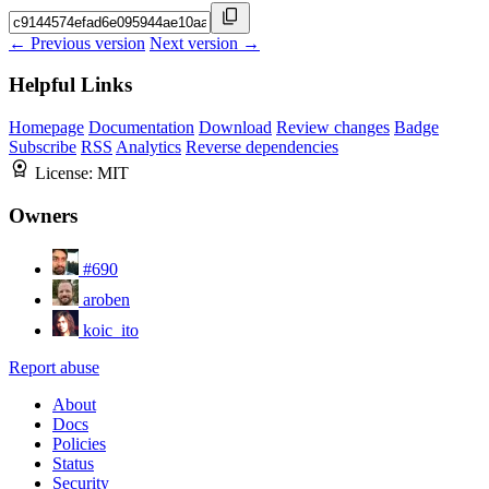
← Previous version
Next version →
Helpful Links
Homepage
Documentation
Download
Review changes
Badge
Subscribe
RSS
Analytics
Reverse dependencies
License:
MIT
Owners
#690
aroben
koic_ito
Report abuse
About
Docs
Policies
Status
Security