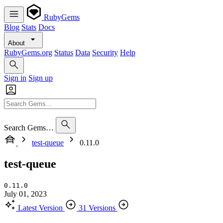
RubyGems
Blog
Stats
Docs
About
RubyGems.org
Status
Data
Security
Help
Sign in
Sign up
Search Gems…
test-queue
0.11.0
test-queue
0.11.0
July 01, 2023
Latest Version
31 Versions