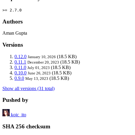
>= 2.7.0
Authors
Aman Gupta
Versions
0.12.0
(18.5 KB)
January 10, 2026
0.11.1
(18.5 KB)
December 20, 2023
0.11.0
(18.5 KB)
July 01, 2023
0.10.0
(18.5 KB)
June 26, 2023
0.9.0
(18.5 KB)
May 13, 2023
Show all versions (31 total)
Pushed by
koic_ito
SHA 256 checksum