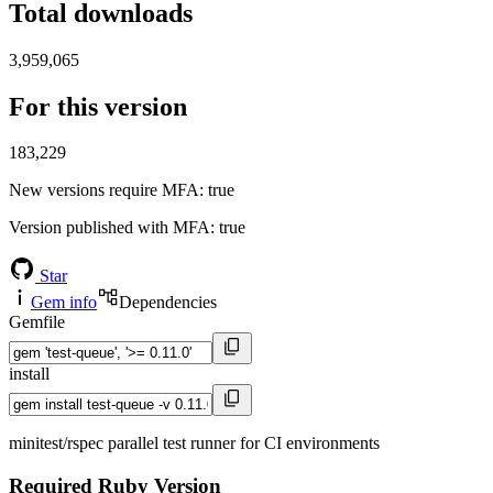
Total downloads
3,959,065
For this version
183,229
New versions require MFA
: true
Version published with MFA
: true
Star
Gem info
Dependencies
Gemfile
install
minitest/rspec parallel test runner for CI environments
Required Ruby Version