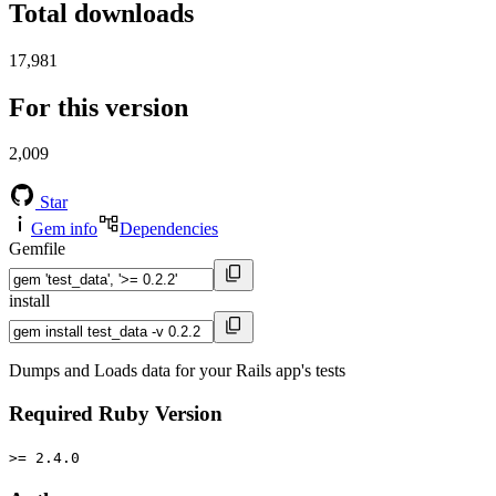
Total downloads
17,981
For this version
2,009
Star
Gem info
Dependencies
Gemfile
install
Dumps and Loads data for your Rails app's tests
Required Ruby Version
>= 2.4.0