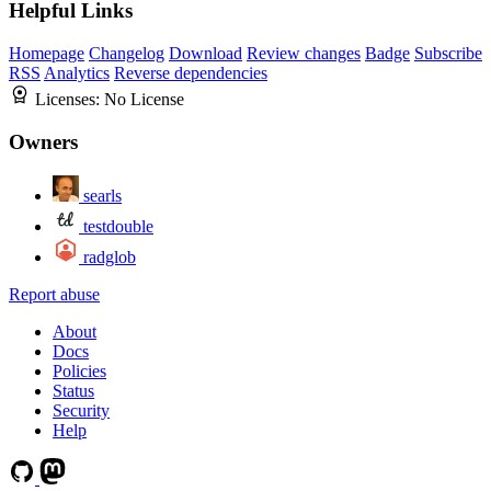
Helpful Links
Homepage
Changelog
Download
Review changes
Badge
Subscribe
RSS
Analytics
Reverse dependencies
Licenses:
No License
Owners
searls
testdouble
radglob
Report abuse
About
Docs
Policies
Status
Security
Help