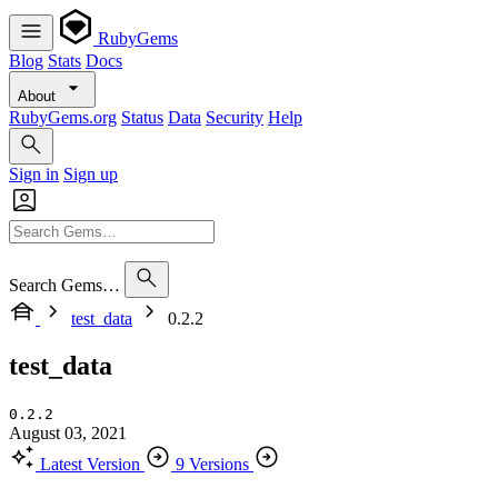
RubyGems
Blog
Stats
Docs
About
RubyGems.org
Status
Data
Security
Help
Sign in
Sign up
Search Gems…
test_data
0.2.2
test_data
0.2.2
August 03, 2021
Latest Version
9 Versions