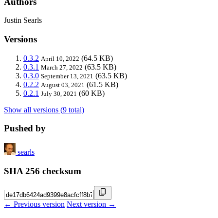
Authors
Justin Searls
Versions
0.3.2
(64.5 KB)
April 10, 2022
0.3.1
(63.5 KB)
March 27, 2022
0.3.0
(63.5 KB)
September 13, 2021
0.2.2
(61.5 KB)
August 03, 2021
0.2.1
(60 KB)
July 30, 2021
Show all versions (9 total)
Pushed by
searls
SHA 256 checksum
← Previous version
Next version →