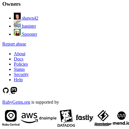
Owners
shawn42
banister
Spooner
Report abuse
About
Docs
Policies
Status
Security
Help
RubyGems.org
is supported by