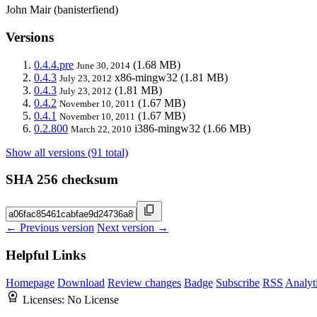
John Mair (banisterfiend)
Versions
0.4.4.pre
(1.68 MB)
June 30, 2014
0.4.3
x86-mingw32
(1.81 MB)
July 23, 2012
0.4.3
(1.81 MB)
July 23, 2012
0.4.2
(1.67 MB)
November 10, 2011
0.4.1
(1.67 MB)
November 10, 2011
0.2.800
i386-mingw32
(1.66 MB)
March 22, 2010
Show all versions (91 total)
SHA 256 checksum
← Previous version
Next version →
Helpful Links
Homepage
Download
Review changes
Badge
Subscribe
RSS
Analyt
Licenses:
No License