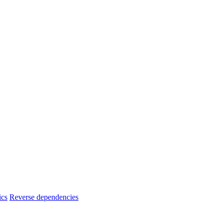
ics
Reverse dependencies