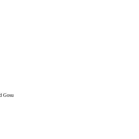
nd Gosu