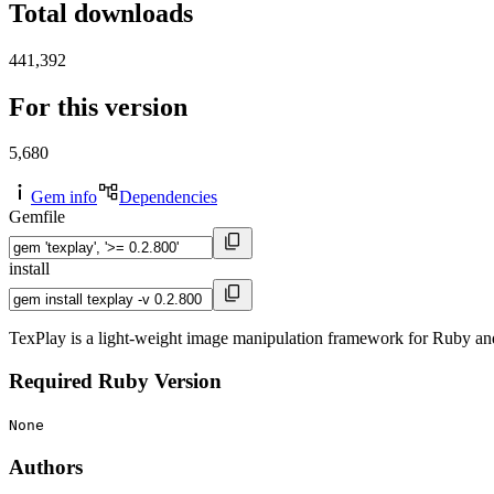
Total downloads
441,392
For this version
5,680
Gem info
Dependencies
Gemfile
install
TexPlay is a light-weight image manipulation framework for Ruby a
Required Ruby Version
None
Authors