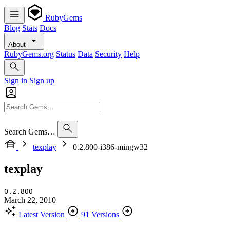
RubyGems
Blog
Stats
Docs
About
RubyGems.org
Status
Data
Security
Help
Sign in
Sign up
Search Gems…
texplay
0.2.800-i386-mingw32
texplay
0.2.800
March 22, 2010
Latest Version
91 Versions