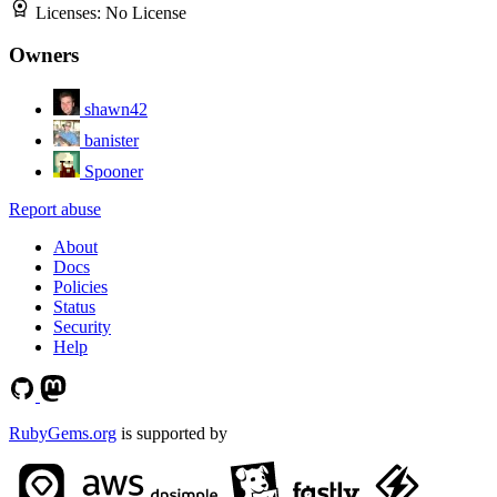
Licenses:
No License
Owners
shawn42
banister
Spooner
Report abuse
About
Docs
Policies
Status
Security
Help
RubyGems.org
is supported by