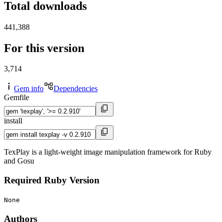
Total downloads
441,388
For this version
3,714
Gem info
Dependencies
Gemfile
install
TexPlay is a light-weight image manipulation framework for Ruby
and Gosu
Required Ruby Version
None
Authors