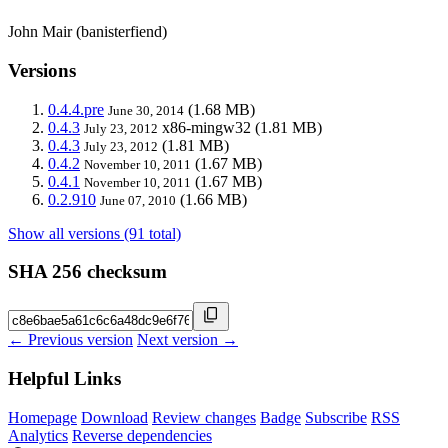
John Mair (banisterfiend)
Versions
0.4.4.pre
(1.68 MB)
June 30, 2014
0.4.3
x86-mingw32
(1.81 MB)
July 23, 2012
0.4.3
(1.81 MB)
July 23, 2012
0.4.2
(1.67 MB)
November 10, 2011
0.4.1
(1.67 MB)
November 10, 2011
0.2.910
(1.66 MB)
June 07, 2010
Show all versions (91 total)
SHA 256 checksum
← Previous version
Next version →
Helpful Links
Homepage
Download
Review changes
Badge
Subscribe
RSS
Analytics
Reverse dependencies