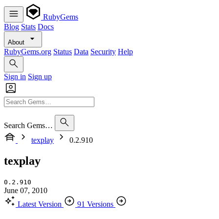
RubyGems
Blog
Stats
Docs
About
RubyGems.org
Status
Data
Security
Help
Sign in
Sign up
Search Gems…
texplay
0.2.910
texplay
0.2.910
June 07, 2010
Latest Version
91 Versions