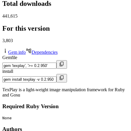
Total downloads
441,615
For this version
3,803
Gem info
Dependencies
Gemfile
install
TexPlay is a light-weight image manipulation framework for Ruby
and Gosu
Required Ruby Version
None
Authors