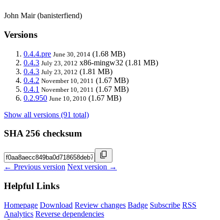
John Mair (banisterfiend)
Versions
0.4.4.pre
(1.68 MB)
June 30, 2014
0.4.3
x86-mingw32
(1.81 MB)
July 23, 2012
0.4.3
(1.81 MB)
July 23, 2012
0.4.2
(1.67 MB)
November 10, 2011
0.4.1
(1.67 MB)
November 10, 2011
0.2.950
(1.67 MB)
June 10, 2010
Show all versions (91 total)
SHA 256 checksum
← Previous version
Next version →
Helpful Links
Homepage
Download
Review changes
Badge
Subscribe
RSS
Analytics
Reverse dependencies