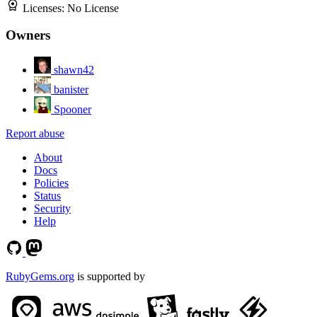
Licenses:
No License
Owners
shawn42
banister
Spooner
Report abuse
About
Docs
Policies
Status
Security
Help
RubyGems.org
is supported by