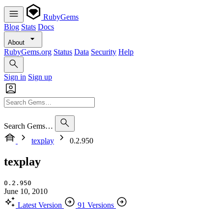
RubyGems
Blog
Stats
Docs
About
RubyGems.org
Status
Data
Security
Help
Sign in
Sign up
Search Gems…
texplay
0.2.950
texplay
0.2.950
June 10, 2010
Latest Version
91 Versions