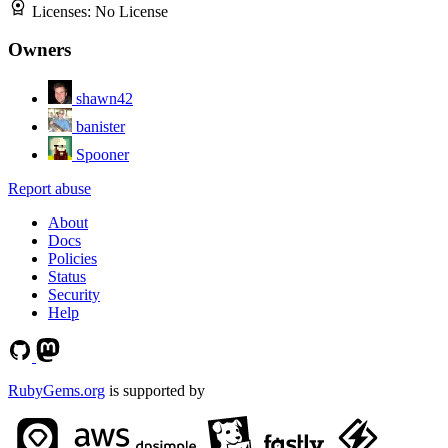
Licenses:
No License
Owners
shawn42
banister
Spooner
Report abuse
About
Docs
Policies
Status
Security
Help
RubyGems.org
is supported by