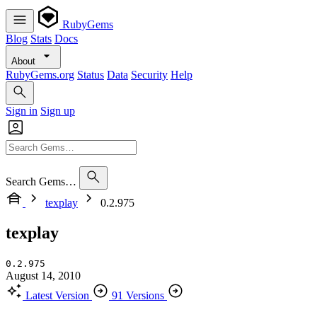
RubyGems
Blog
Stats
Docs
About
RubyGems.org
Status
Data
Security
Help
Sign in
Sign up
Search Gems…
texplay
0.2.975
texplay
0.2.975
August 14, 2010
Latest Version
91 Versions