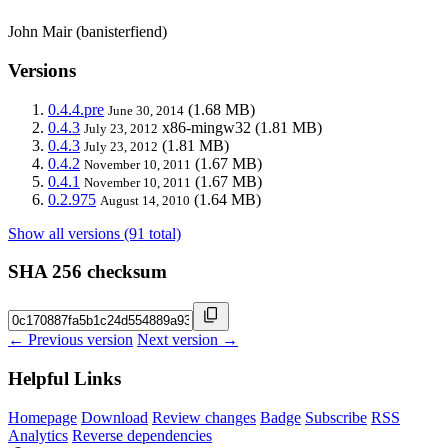
John Mair (banisterfiend)
Versions
0.4.4.pre
(1.68 MB)
June 30, 2014
0.4.3
x86-mingw32
(1.81 MB)
July 23, 2012
0.4.3
(1.81 MB)
July 23, 2012
0.4.2
(1.67 MB)
November 10, 2011
0.4.1
(1.67 MB)
November 10, 2011
0.2.975
(1.64 MB)
August 14, 2010
Show all versions (91 total)
SHA 256 checksum
← Previous version
Next version →
Helpful Links
Homepage
Download
Review changes
Badge
Subscribe
RSS
Analytics
Reverse dependencies