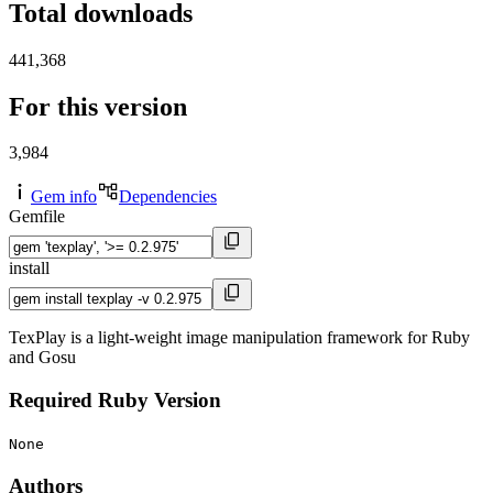
Total downloads
441,368
For this version
3,984
Gem info
Dependencies
Gemfile
install
TexPlay is a light-weight image manipulation framework for Ruby
and Gosu
Required Ruby Version
None
Authors