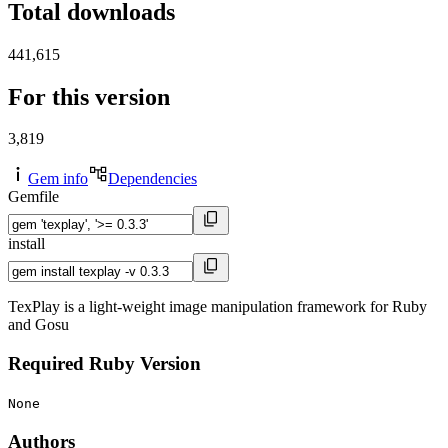
Total downloads
441,615
For this version
3,819
Gem info
Dependencies
Gemfile
install
TexPlay is a light-weight image manipulation framework for Ruby
and Gosu
Required Ruby Version
None
Authors