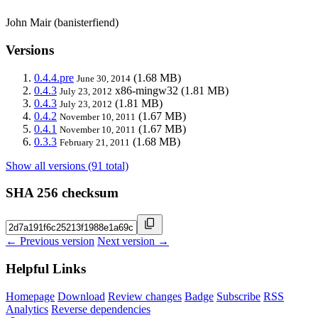
John Mair (banisterfiend)
Versions
0.4.4.pre
(1.68 MB)
June 30, 2014
0.4.3
x86-mingw32
(1.81 MB)
July 23, 2012
0.4.3
(1.81 MB)
July 23, 2012
0.4.2
(1.67 MB)
November 10, 2011
0.4.1
(1.67 MB)
November 10, 2011
0.3.3
(1.68 MB)
February 21, 2011
Show all versions (91 total)
SHA 256 checksum
← Previous version
Next version →
Helpful Links
Homepage
Download
Review changes
Badge
Subscribe
RSS
Analytics
Reverse dependencies