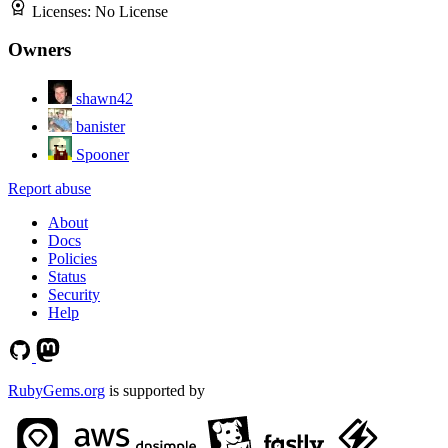
Licenses:
No License
Owners
shawn42
banister
Spooner
Report abuse
About
Docs
Policies
Status
Security
Help
RubyGems.org
is supported by