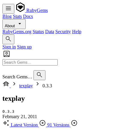
RubyGems
Blog
Stats
Docs
About
RubyGems.org
Status
Data
Security
Help
Sign in
Sign up
Search Gems…
texplay
0.3.3
texplay
0.3.3
February 21, 2011
Latest Version
91 Versions