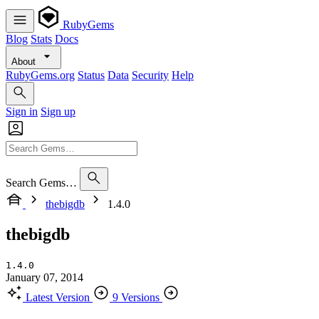
RubyGems
Blog
Stats
Docs
About
RubyGems.org
Status
Data
Security
Help
Sign in
Sign up
Search Gems…
thebigdb
1.4.0
thebigdb
1.4.0
January 07, 2014
Latest Version
9 Versions