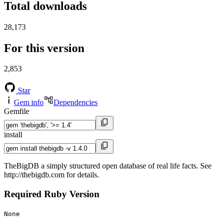
Total downloads
28,173
For this version
2,853
Star
Gem info
Dependencies
Gemfile
install
TheBigDB a simply structured open database of real life facts. See
http://thebigdb.com for details.
Required Ruby Version
None