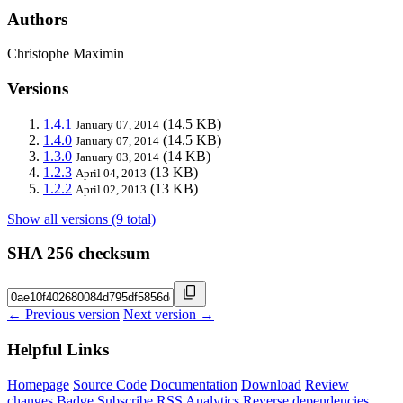
Authors
Christophe Maximin
Versions
1.4.1
(14.5 KB)
January 07, 2014
1.4.0
(14.5 KB)
January 07, 2014
1.3.0
(14 KB)
January 03, 2014
1.2.3
(13 KB)
April 04, 2013
1.2.2
(13 KB)
April 02, 2013
Show all versions (9 total)
SHA 256 checksum
← Previous version
Next version →
Helpful Links
Homepage
Source Code
Documentation
Download
Review
changes
Badge
Subscribe
RSS
Analytics
Reverse dependencies