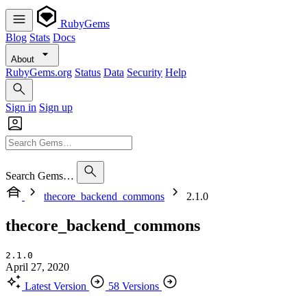
RubyGems
Blog
Stats
Docs
About
RubyGems.org
Status
Data
Security
Help
Sign in
Sign up
Search Gems…
thecore_backend_commons
2.1.0
thecore_backend_commons
2.1.0
April 27, 2020
Latest Version
58 Versions