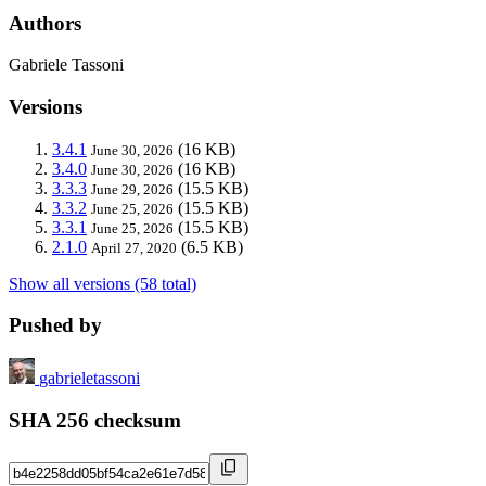
Authors
Gabriele Tassoni
Versions
3.4.1
(16 KB)
June 30, 2026
3.4.0
(16 KB)
June 30, 2026
3.3.3
(15.5 KB)
June 29, 2026
3.3.2
(15.5 KB)
June 25, 2026
3.3.1
(15.5 KB)
June 25, 2026
2.1.0
(6.5 KB)
April 27, 2020
Show all versions (58 total)
Pushed by
gabrieletassoni
SHA 256 checksum