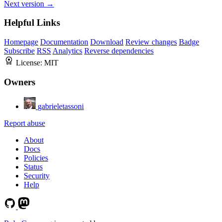
Next version →
Helpful Links
Homepage
Documentation
Download
Review changes
Badge
Subscribe
RSS
Analytics
Reverse dependencies
License:
MIT
Owners
gabrieletassoni
Report abuse
About
Docs
Policies
Status
Security
Help