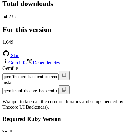
Total downloads
54,235
For this version
1,649
Star
Gem info
Dependencies
Gemfile
install
Wrapper to keep all the common libraries and setups needed by
Thecore UI Backend(s).
Required Ruby Version
>= 0