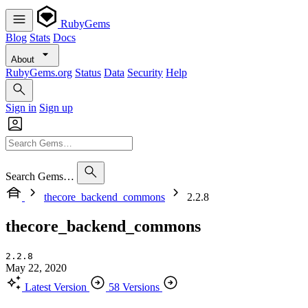
RubyGems
Blog
Stats
Docs
About
RubyGems.org
Status
Data
Security
Help
Sign in
Sign up
Search Gems…
thecore_backend_commons
2.2.8
thecore_backend_commons
2.2.8
May 22, 2020
Latest Version
58 Versions