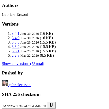
Authors
Gabriele Tassoni
Versions
3.4.1
(16 KB)
June 30, 2026
3.4.0
(16 KB)
June 30, 2026
3.3.3
(15.5 KB)
June 29, 2026
3.3.2
(15.5 KB)
June 25, 2026
3.3.1
(15.5 KB)
June 25, 2026
2.2.8
(8.5 KB)
May 22, 2020
Show all versions (58 total)
Pushed by
gabrieletassoni
SHA 256 checksum