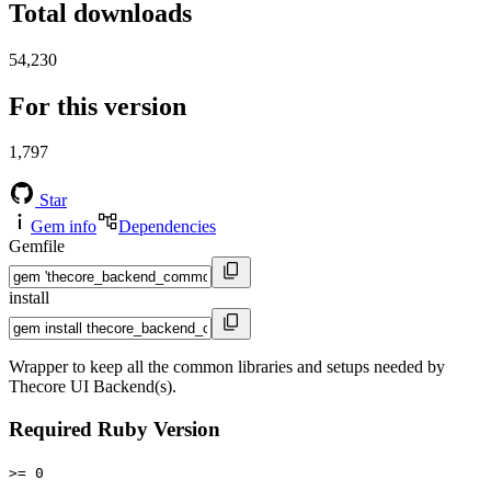
Total downloads
54,230
For this version
1,797
Star
Gem info
Dependencies
Gemfile
install
Wrapper to keep all the common libraries and setups needed by
Thecore UI Backend(s).
Required Ruby Version
>= 0