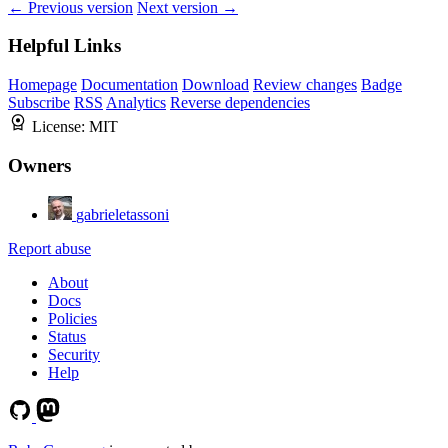
← Previous version
Next version →
Helpful Links
Homepage
Documentation
Download
Review changes
Badge
Subscribe
RSS
Analytics
Reverse dependencies
License:
MIT
Owners
gabrieletassoni
Report abuse
About
Docs
Policies
Status
Security
Help