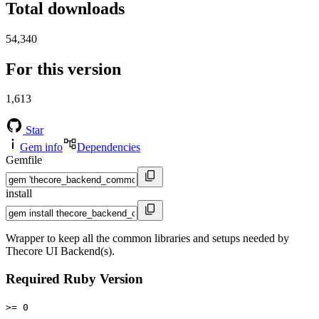
Total downloads
54,340
For this version
1,613
Star
Gem info
Dependencies
Gemfile
install
Wrapper to keep all the common libraries and setups needed by
Thecore UI Backend(s).
Required Ruby Version
>= 0