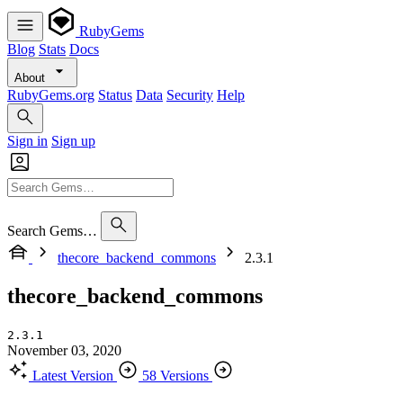
RubyGems
Blog
Stats
Docs
About
RubyGems.org
Status
Data
Security
Help
Sign in
Sign up
Search Gems…
thecore_backend_commons
2.3.1
thecore_backend_commons
2.3.1
November 03, 2020
Latest Version
58 Versions