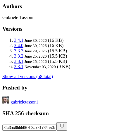
Authors
Gabriele Tassoni
Versions
3.4.1
(16 KB)
June 30, 2026
3.4.0
(16 KB)
June 30, 2026
3.3.3
(15.5 KB)
June 29, 2026
3.3.2
(15.5 KB)
June 25, 2026
3.3.1
(15.5 KB)
June 25, 2026
2.3.1
(9 KB)
November 03, 2020
Show all versions (58 total)
Pushed by
gabrieletassoni
SHA 256 checksum