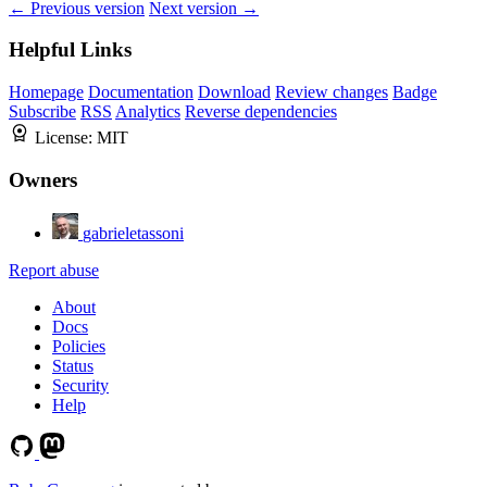
← Previous version
Next version →
Helpful Links
Homepage
Documentation
Download
Review changes
Badge
Subscribe
RSS
Analytics
Reverse dependencies
License:
MIT
Owners
gabrieletassoni
Report abuse
About
Docs
Policies
Status
Security
Help