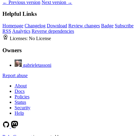
← Previous version
Next version →
Helpful Links
Homepage
Changelog
Download
Review changes
Badge
Subscribe
RSS
Analytics
Reverse dependencies
Licenses:
No License
Owners
gabrieletassoni
Report abuse
About
Docs
Policies
Status
Security
Help