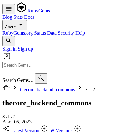
RubyGems
Blog
Stats
Docs
About
RubyGems.org
Status
Data
Security
Help
Sign in
Sign up
Search Gems…
thecore_backend_commons
3.1.2
thecore_backend_commons
3.1.2
April 05, 2023
Latest Version
58 Versions