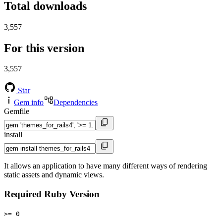
Total downloads
3,557
For this version
3,557
Star
Gem info
Dependencies
Gemfile
install
It allows an application to have many different ways of rendering
static assets and dynamic views.
Required Ruby Version
>= 0