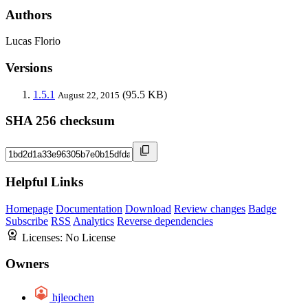
Authors
Lucas Florio
Versions
1.5.1
(95.5 KB)
August 22, 2015
SHA 256 checksum
Helpful Links
Homepage
Documentation
Download
Review changes
Badge
Subscribe
RSS
Analytics
Reverse dependencies
Licenses:
No License
Owners
hjleochen