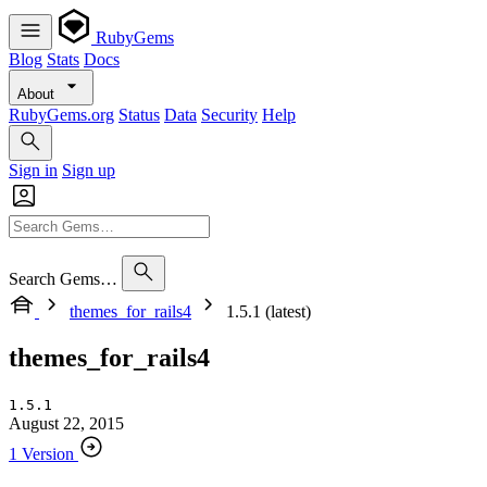
RubyGems
Blog
Stats
Docs
About
RubyGems.org
Status
Data
Security
Help
Sign in
Sign up
Search Gems…
themes_for_rails4
1.5.1 (latest)
themes_for_rails4
1.5.1
August 22, 2015
1 Version