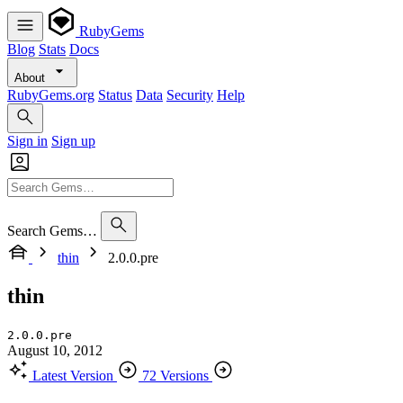
RubyGems
Blog
Stats
Docs
About
RubyGems.org
Status
Data
Security
Help
Sign in
Sign up
Search Gems…
thin
2.0.0.pre
thin
2.0.0.pre
August 10, 2012
Latest Version
72 Versions