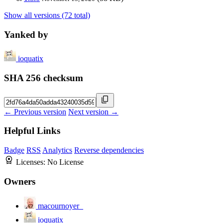
Show all versions (72 total)
Yanked by
ioquatix
SHA 256 checksum
← Previous version
Next version →
Helpful Links
Badge
RSS
Analytics
Reverse dependencies
Licenses:
No License
Owners
macournoyer_
ioquatix