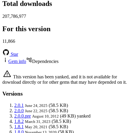
Total downloads
207,786,977
For this version
11,866
Star
Gem info
Dependencies
This version has been yanked, and it is not available for
download directly or for other gems that may have depended on it.
Versions
2.0.1
(58.5 KB)
June 24, 2025
2.0.0
(58.5 KB)
June 22, 2025
2.0.0.pre
(49 KB)
yanked
August 10, 2012
1.8.2
(58.5 KB)
March 31, 2023
1.8.1
(58.5 KB)
May 20, 2021
1.8.0
(58 KB)
November 13, 2020