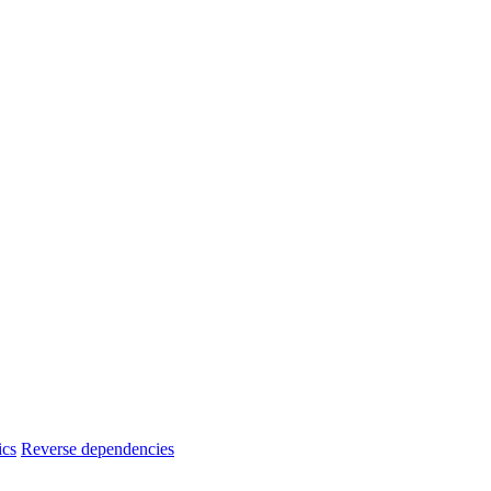
ics
Reverse dependencies