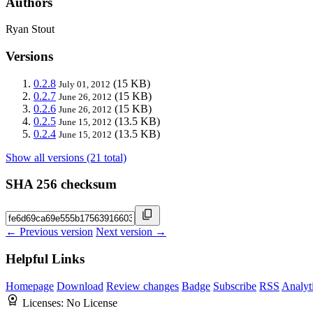
Authors
Ryan Stout
Versions
0.2.8
(15 KB)
July 01, 2012
0.2.7
(15 KB)
June 26, 2012
0.2.6
(15 KB)
June 26, 2012
0.2.5
(13.5 KB)
June 15, 2012
0.2.4
(13.5 KB)
June 15, 2012
Show all versions (21 total)
SHA 256 checksum
← Previous version
Next version →
Helpful Links
Homepage
Download
Review changes
Badge
Subscribe
RSS
Analyt
Licenses:
No License