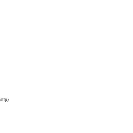
sftp)