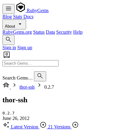
RubyGems
Blog
Stats
Docs
About
RubyGems.org
Status
Data
Security
Help
Sign in
Sign up
Search Gems…
thor-ssh
0.2.7
thor-ssh
0.2.7
June 26, 2012
Latest Version
21 Versions