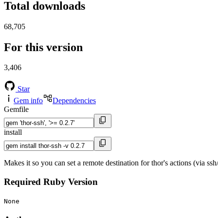
Total downloads
68,705
For this version
3,406
Star
Gem info
Dependencies
Gemfile
install
Makes it so you can set a remote destination for thor's actions (via ssh/
Required Ruby Version
None